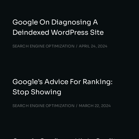
Google On Diagnosing A
Deindexed WordPress Site
SEARCH ENGINE OPTIMIZATION
APRIL 24, 2024
Google’s Advice For Ranking:
Stop Showing
SEARCH ENGINE OPTIMIZATION
MARCH 22, 2024