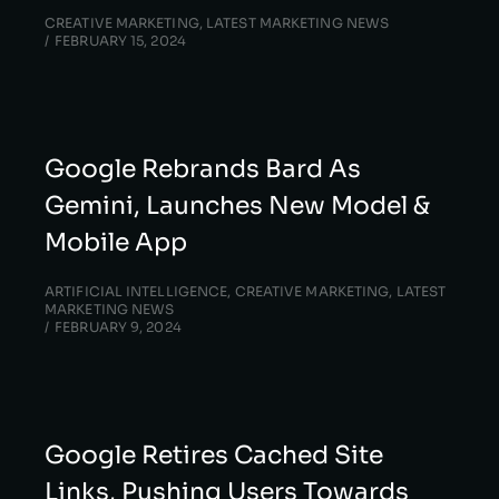
CREATIVE MARKETING
,
LATEST MARKETING NEWS
FEBRUARY 15, 2024
Google Rebrands Bard As
Gemini, Launches New Model &
Mobile App
ARTIFICIAL INTELLIGENCE
,
CREATIVE MARKETING
,
LATEST
MARKETING NEWS
FEBRUARY 9, 2024
Google Retires Cached Site
Links, Pushing Users Towards