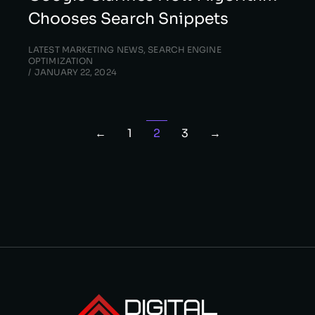
Chooses Search Snippets
LATEST MARKETING NEWS
,
SEARCH ENGINE
OPTIMIZATION
JANUARY 22, 2024
←
1
2
3
→