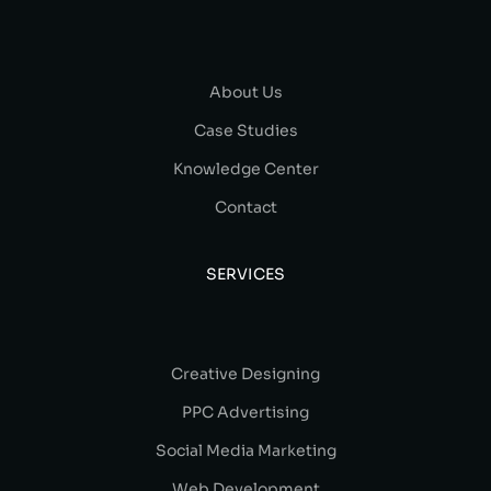
About Us
Case Studies
Knowledge Center
Contact
SERVICES
Creative Designing
PPC Advertising
Social Media Marketing
Web Development