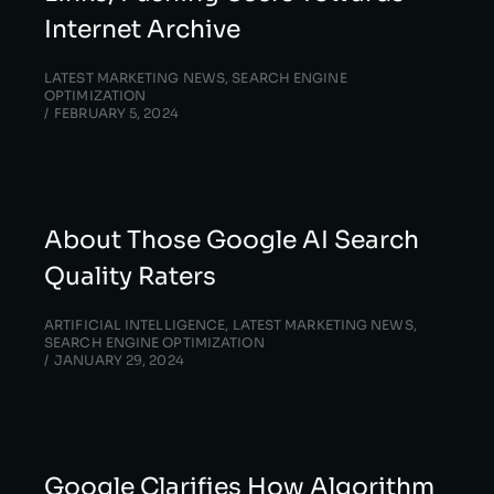
Internet Archive
LATEST MARKETING NEWS
,
SEARCH ENGINE
OPTIMIZATION
FEBRUARY 5, 2024
About Those Google AI Search
Quality Raters
ARTIFICIAL INTELLIGENCE
,
LATEST MARKETING NEWS
,
SEARCH ENGINE OPTIMIZATION
JANUARY 29, 2024
Google Clarifies How Algorithm