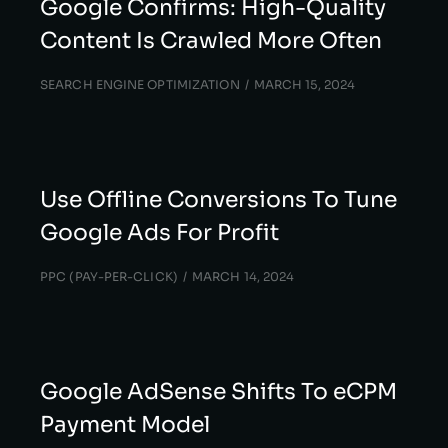
Google Confirms: High-Quality
Content Is Crawled More Often
SEARCH ENGINE OPTIMIZATION
MARCH 15, 2024
Use Offline Conversions To Tune
Google Ads For Profit
PPC (PAY-PER-CLICK)
MARCH 14, 2024
Google AdSense Shifts To eCPM
Payment Model