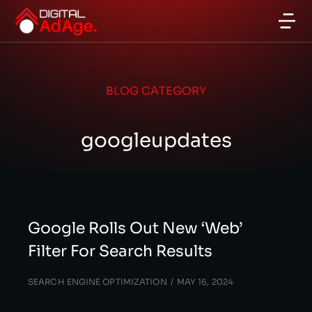
BLOG CATEGORY
googleupdates
Google Rolls Out New ‘Web’
Filter For Search Results
SEARCH ENGINE OPTIMIZATION
MAY 16, 2024