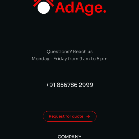
Questions? Reach us
Monday – Friday from 9 am to 6 pm
+91 856786 2999
Request for quote
COMPANY