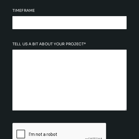
TIMEFRAME
TELL US A BIT ABOUT YOUR PROJECT*