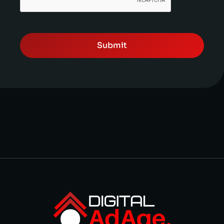
Submit