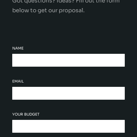
Got questions? Ideas? Fill out the form
below to get our proposal.
NAME
EMAIL
YOUR BUDGET