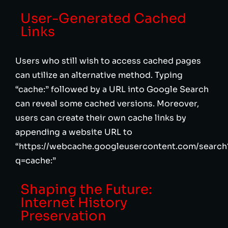
User-Generated Cached
Links
Users who still wish to access cached pages
can utilize an alternative method. Typing
“cache:” followed by a URL into Google Search
can reveal some cached versions. Moreover,
users can create their own cache links by
appending a website URL to
“https://webcache.googleusercontent.com/search
q=cache:”
Shaping the Future:
Internet History
Preservation