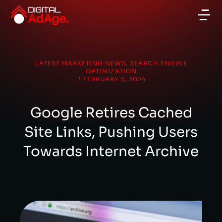
LATEST MARKETING NEWS
,
SEARCH ENGINE
OPTIMIZATION
/
FEBRUARY 5, 2024
Google Retires Cached
Site Links, Pushing Users
Towards Internet Archive