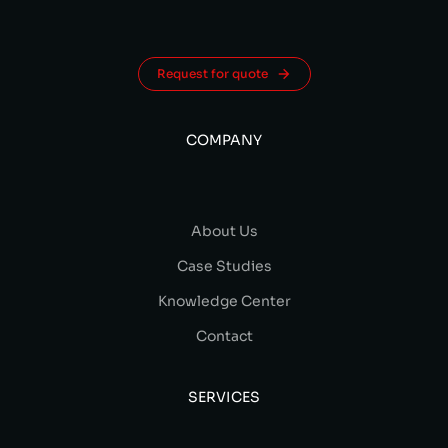
Request for quote
COMPANY
About Us
Case Studies
Knowledge Center
Contact
SERVICES