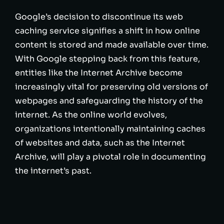
Google’s decision to discontinue its web
caching service signifies a shift in how online
content is stored and made available over time.
With Google stepping back from this feature,
entities like the Internet Archive become
increasingly vital for preserving old versions of
webpages and safeguarding the history of the
internet. As the online world evolves,
organizations intentionally maintaining caches
of websites and data, such as the Internet
Archive, will play a pivotal role in documenting
the internet’s past.