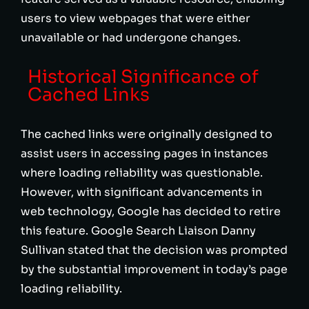
users to view webpages that were either
unavailable or had undergone changes.
Historical Significance of
Cached Links
The cached links were originally designed to
assist users in accessing pages in instances
where loading reliability was questionable.
However, with significant advancements in
web technology, Google has decided to retire
this feature. Google Search Liaison Danny
Sullivan stated that the decision was prompted
by the substantial improvement in today’s page
loading reliability.