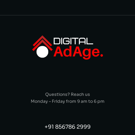
Questions? Reach us
Monday – Friday from 9 am to 6 pm
+91 856786 2999