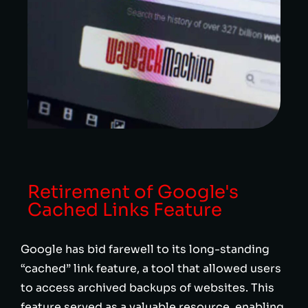
Retirement of Google's
Cached Links Feature
Google has bid farewell to its long-standing
“cached” link feature, a tool that allowed users
to access archived backups of websites. This
feature served as a valuable resource, enabling