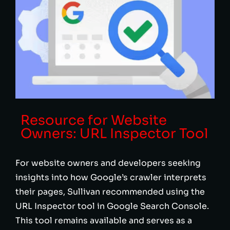
Resource for Website
Owners: URL Inspector Tool
For website owners and developers seeking
insights into how Google’s crawler interprets
their pages, Sullivan recommended using the
URL Inspector tool in Google Search Console.
This tool remains available and serves as a