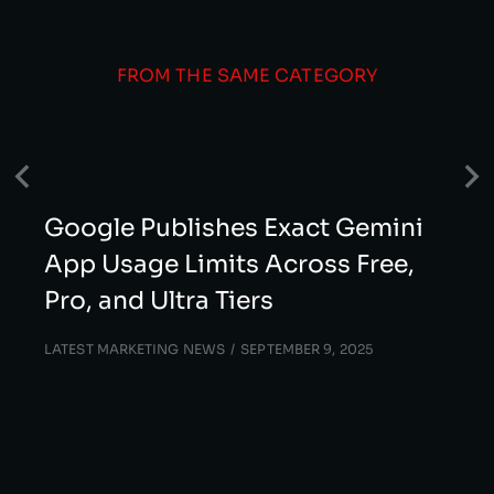
FROM THE SAME CATEGORY
Google Publishes Exact Gemini
App Usage Limits Across Free,
Pro, and Ultra Tiers
LATEST MARKETING NEWS
SEPTEMBER 9, 2025