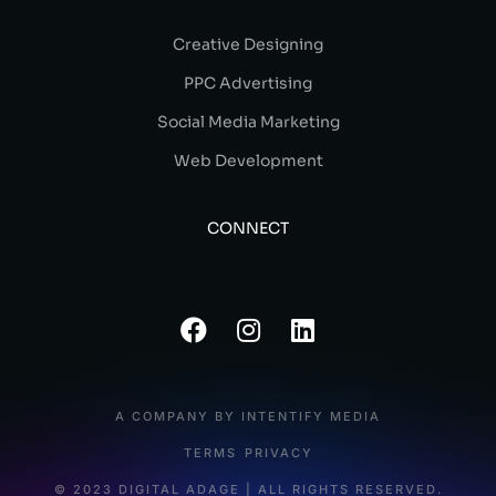
Creative Designing
PPC Advertising
Social Media Marketing
Web Development
CONNECT
A COMPANY BY INTENTIFY MEDIA
TERMS
PRIVACY
© 2023 DIGITAL ADAGE | ALL RIGHTS RESERVED.