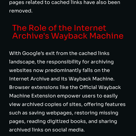
pages related to cached links have also been
removed.
The Role of the Internet
Archive's Wayback Machine
With Google’s exit from the cached links
landscape, the responsibility for archiving
websites now predominantly falls on the
Internet Archive and its Wayback Machine.
Browser extensions like the Official Wayback
Machine Extension empower users to easily
view archived copies of sites, offering features
such as saving webpages, restoring missing
pages, reading digitized books, and sharing
archived links on social media.