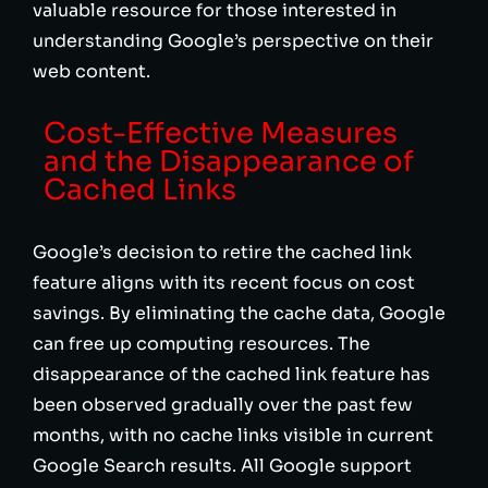
valuable resource for those interested in
understanding Google’s perspective on their
web content.
Cost-Effective Measures
and the Disappearance of
Cached Links
Google’s decision to retire the cached link
feature aligns with its recent focus on cost
savings. By eliminating the cache data, Google
can free up computing resources. The
disappearance of the cached link feature has
been observed gradually over the past few
months, with no cache links visible in current
Google Search results. All Google support