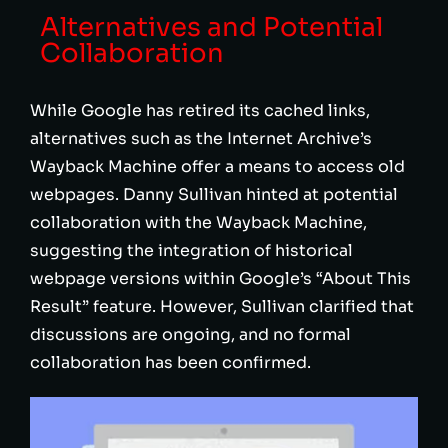
Alternatives and Potential
Collaboration
While Google has retired its cached links,
alternatives such as the Internet Archive’s
Wayback Machine offer a means to access old
webpages. Danny Sullivan hinted at potential
collaboration with the Wayback Machine,
suggesting the integration of historical
webpage versions within Google’s “About This
Result” feature. However, Sullivan clarified that
discussions are ongoing, and no formal
collaboration has been confirmed.