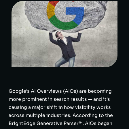
Google’s AI Overviews (AIOs) are becoming
more prominent in search results — and it’s
causing a major shift in how visibility works
across multiple industries. According to the
BrightEdge Generative Parser™, AIOs began