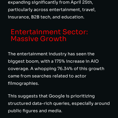
expanding significantly from April 25th,
particularly across entertainment, travel,
insurance, B2B tech, and education.
Entertainment Sector:
Massive Growth
The entertainment industry has seen the
biggest boom, with a 175% increase in AIO
coverage. A whopping 76.34% of this growth
came from searches related to actor
filmographies.
This suggests that Google is prioritizing
structured data-rich queries, especially around
public figures and media.