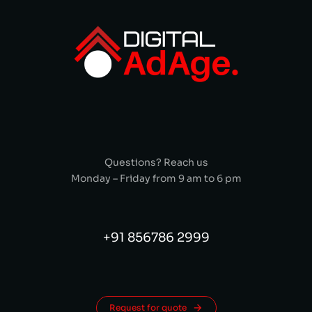
Questions? Reach us
Monday – Friday from 9 am to 6 pm
+91 856786 2999
Request for quote