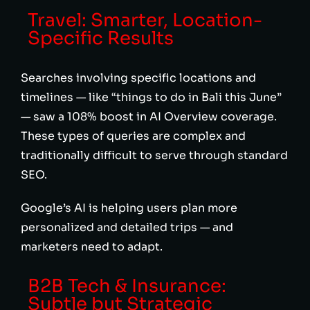
Travel: Smarter, Location-
Specific Results
Searches involving specific locations and
timelines — like “things to do in Bali this June”
— saw a 108% boost in AI Overview coverage.
These types of queries are complex and
traditionally difficult to serve through standard
SEO.
Google’s AI is helping users plan more
personalized and detailed trips — and
marketers need to adapt.
B2B Tech & Insurance:
Subtle but Strategic