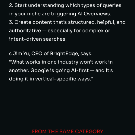
2. Start understanding which types of queries
in your niche are triggering AI Overviews.
3. Create content that’s structured, helpful, and
authoritative — especially for complex or
intent-driven searches.
s Jim Yu, CEO of BrightEdge, says:
“What works in one industry won’t work in
another. Google is going AI-first — and it’s
doing it in vertical-specific ways.”
FROM THE SAME CATEGORY