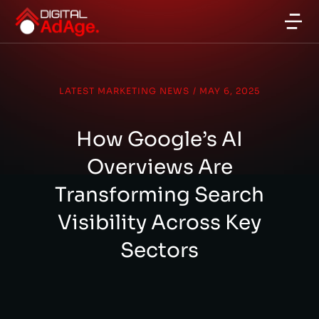
LATEST MARKETING NEWS
/
MAY 6, 2025
How Google’s AI
Overviews Are
Transforming Search
Visibility Across Key
Sectors