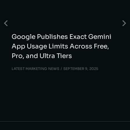
Google Publishes Exact Gemini
App Usage Limits Across Free,
Pro, and Ultra Tiers
LATEST MARKETING NEWS
SEPTEMBER 9, 2025