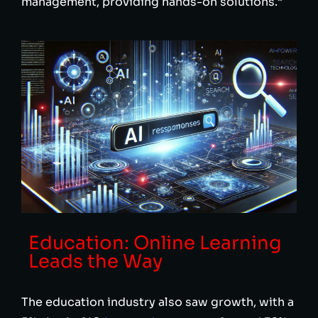
management, providing hands-on solutions.”
Education: Online Learning
Leads the Way
The education industry also saw growth, with a