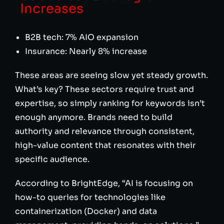
Increases
B2B tech: 7% AIO expansion
Insurance: Nearly 8% increase
These areas are seeing slow yet steady growth.
What’s key? These sectors require trust and
expertise, so simply ranking for keywords isn’t
enough anymore. Brands need to build
authority and relevance through consistent,
high-value content that resonates with their
specific audience.
According to BrightEdge, “AI is focusing on
how-to queries for technologies like
containerization (Docker) and data