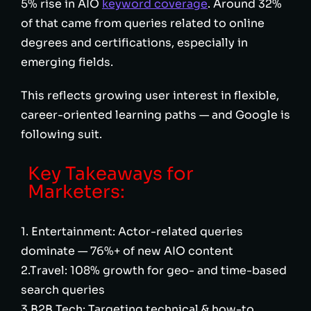
5% rise in AIO
keyword coverage
. Around 32%
of that came from queries related to online
degrees and certifications, especially in
emerging fields.
This reflects growing user interest in flexible,
career-oriented learning paths — and Google is
following suit.
Key Takeaways for
Marketers:
1. Entertainment: Actor-related queries
dominate — 76%+ of new AIO content
2.Travel: 108% growth for geo- and time-based
search queries
3.B2B Tech: Targeting technical & how-to