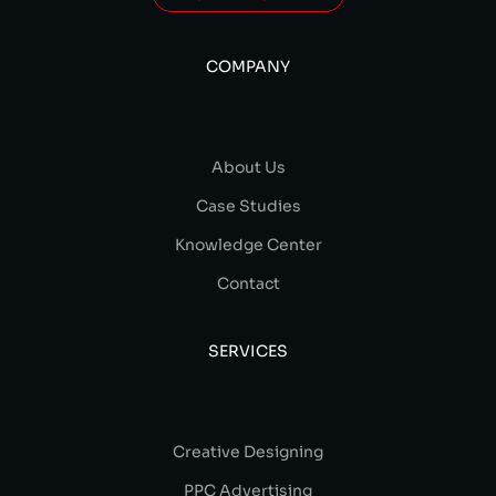
COMPANY
About Us
Case Studies
Knowledge Center
Contact
SERVICES
Creative Designing
PPC Advertising