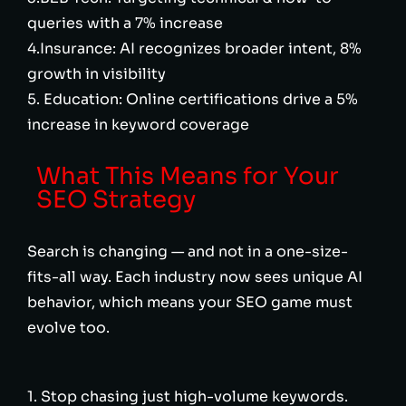
queries with a 7% increase
4.Insurance: AI recognizes broader intent, 8%
growth in visibility
5. Education: Online certifications drive a 5%
increase in keyword coverage
What This Means for Your
SEO Strategy
Search is changing — and not in a one-size-
fits-all way. Each industry now sees unique AI
behavior, which means your SEO game must
evolve too.
1. Stop chasing just high-volume keywords.