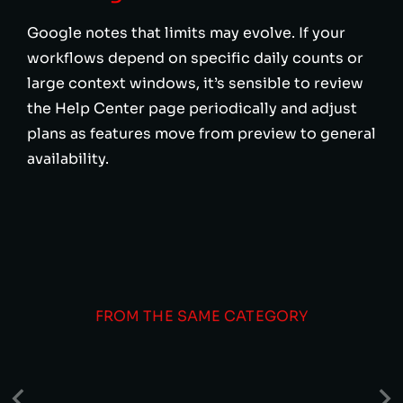
Google notes that limits may evolve. If your
workflows depend on specific daily counts or
large context windows, it’s sensible to review
the Help Center page periodically and adjust
plans as features move from preview to general
availability.
FROM THE SAME CATEGORY