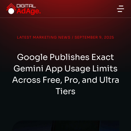
LATEST MARKETING NEWS
/
SEPTEMBER 9, 2025
Google Publishes Exact
Gemini App Usage Limits
Across Free, Pro, and Ultra
Tiers