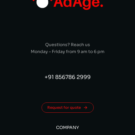
Questions? Reach us
Monday – Friday from 9 am to 6 pm
+91 856786 2999
Request for quote
COMPANY