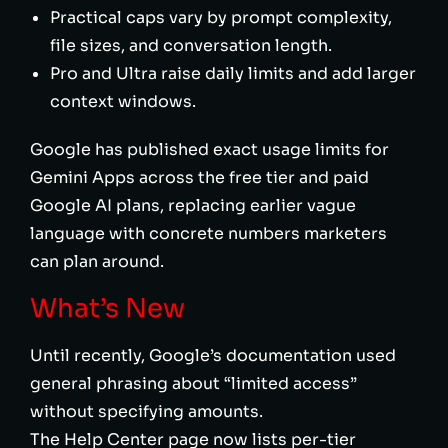
Practical caps vary by prompt complexity,
file sizes, and conversation length.
Pro and Ultra raise daily limits and add larger
context windows.
Google has published exact usage limits for
Gemini Apps across the free tier and paid
Google AI plans, replacing earlier vague
language with concrete numbers marketers
can plan around.
What’s New
Until recently, Google’s documentation used
general phrasing about “limited access”
without specifying amounts.
The Help Center page now lists per-tier