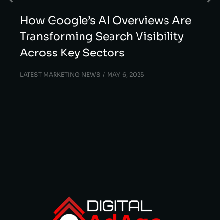
How Google’s AI Overviews Are
Transforming Search Visibility
Across Key Sectors
LATEST MARKETING NEWS
MAY 6, 2025