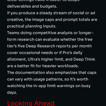
deliverables and budgets.
If you produce a steady stream of social or ad
creative, the image caps and prompt totals are
practical planning inputs.
Teams doing competitive analysis or longer-
form research can evaluate whether the free
tier’s five Deep Research reports per month
cover occasional needs or if Pro’s daily
allotment, Ultra’s higher limit, and Deep Think
are a better fit for heavier workloads.
The documentation also emphasizes that caps
can vary with usage patterns, so it’s worth
watching the in-app limit warnings on busy
days.
Looking Ahead