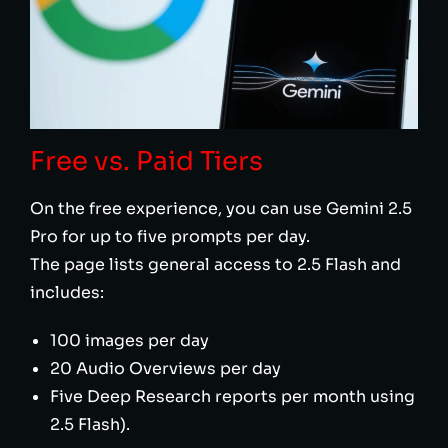
Free vs. Paid Tiers
On the free experience, you can use Gemini 2.5
Pro for up to five prompts per day.
The page lists general access to 2.5 Flash and
includes:
100 images per day
20 Audio Overviews per day
Five Deep Research reports per month using
2.5 Flash).