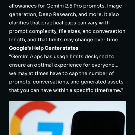
allowances for Gemini 2.5 Pro prompts, image
generation, Deep Research, and more. It also
clarifies that practical caps can vary with
prompt complexity, file sizes, and conversation
length, and that limits may change over time.
Google’s Help Center states
:
“Gemini Apps has usage limits designed to
ensure an optimal experience for everyone…
we may at times have to cap the number of
prompts, conversations, and generated assets
that you can have within a specific timeframe.”