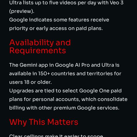
Ultra lists up to five videos per day with Veo 3
(preview).
Google indicates some features receive
priority or early access on paid plans.
Availability and
Requirements
The Gemini app in Google AI Pro and Ultra is
available in 150+ countries and territories for
users 18 or older.
Upgrades are tied to select Google One paid
plans for personal accounts, which consolidate
billing with other premium Google services.
Why This Matters
Clear ceilings make it easier to scope