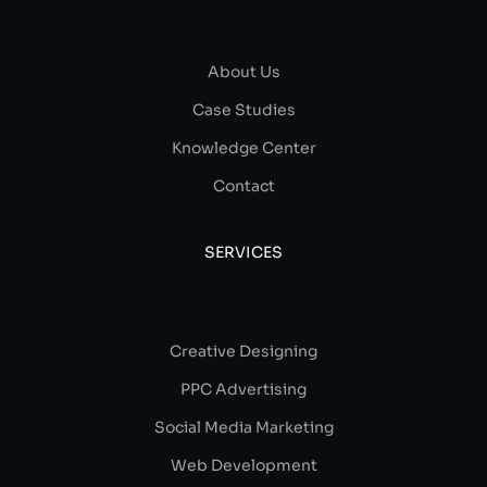
About Us
Case Studies
Knowledge Center
Contact
SERVICES
Creative Designing
PPC Advertising
Social Media Marketing
Web Development