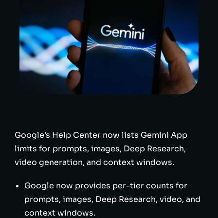
Google’s Help Center now lists Gemini App
limits for prompts, images, Deep Research,
video generation, and context windows.
Google now provides per-tier counts for
prompts, images, Deep Research, video, and
context windows.