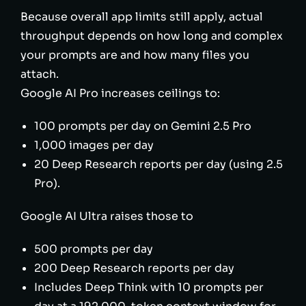
Because overall app limits still apply, actual
throughput depends on how long and complex
your prompts are and how many files you
attach.
Google AI Pro increases ceilings to:
100 prompts per day on Gemini 2.5 Pro
1,000 images per day
20 Deep Research reports per day (using 2.5
Pro).
Google AI Ultra raises those to
500 prompts per day
200 Deep Research reports per day
Includes Deep Think with 10 prompts per