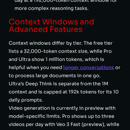
day at a 192,000-token context window for
more complex reasoning tasks.
Context Windows and
Advanced Features
Context windows differ by tier. The free tier
lists a 32,000-token context size, while Pro
and Ultra show 1 million tokens, which is
helpful when you need
longer conversations
or
to process large documents in one go.
Ultra’s Deep Think is separate from the 1M
context and is capped at 192k tokens for its 10
daily prompts.
Video generation is currently in preview with
model-specific limits. Pro shows up to three
videos per day with Veo 3 Fast (preview), while