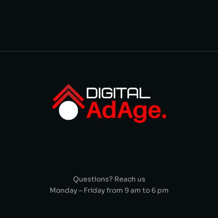
Questions? Reach us
Monday – Friday from 9 am to 6 pm