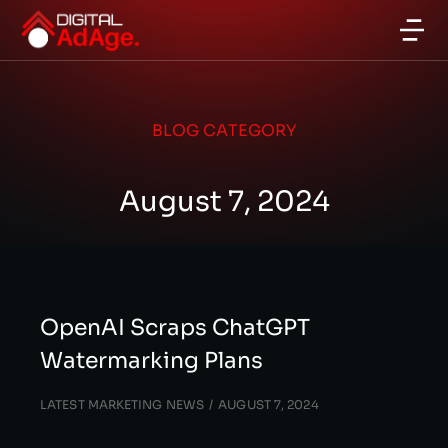
BLOG CATEGORY
August 7, 2024
OpenAI Scraps ChatGPT
Watermarking Plans
LATEST MARKETING NEWS
AUGUST 7, 2024