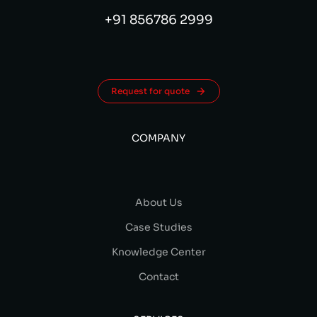
+91 856786 2999
Request for quote
COMPANY
About Us
Case Studies
Knowledge Center
Contact