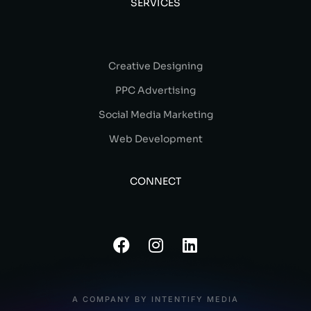
SERVICES
Creative Designing
PPC Advertising
Social Media Marketing
Web Development
CONNECT
A COMPANY BY INTENTIFY MEDIA