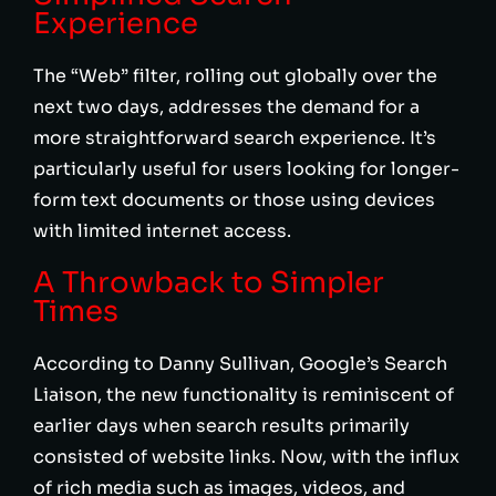
Experience
The “Web” filter, rolling out globally over the
next two days, addresses the demand for a
more straightforward search experience. It’s
particularly useful for users looking for longer-
form text documents or those using devices
with limited internet access.
A Throwback to Simpler
Times
According to Danny Sullivan, Google’s Search
Liaison, the new functionality is reminiscent of
earlier days when search results primarily
consisted of website links. Now, with the influx
of rich media such as images, videos, and