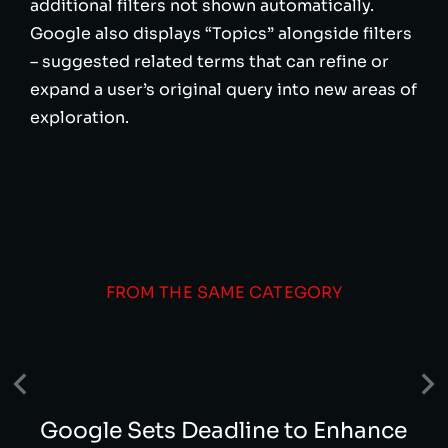
additional filters not shown automatically.
Google also displays “Topics” alongside filters
– suggested related terms that can refine or
expand a user’s original query into new areas of
exploration.
FROM THE SAME CATEGORY
Google Sets Deadline to Enhance