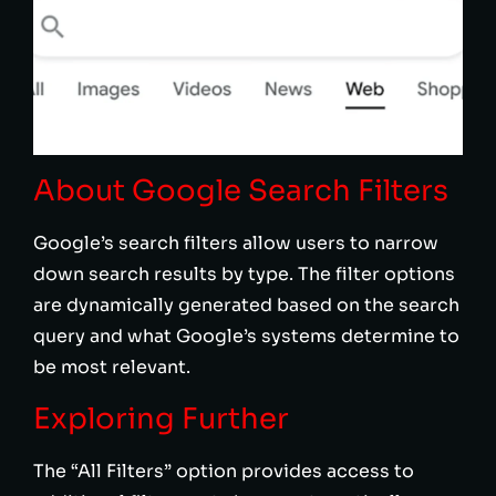
About Google Search Filters
Google’s search filters allow users to narrow
down search results by type. The filter options
are dynamically generated based on the search
query and what Google’s systems determine to
be most relevant.
Exploring Further
The “All Filters” option provides access to