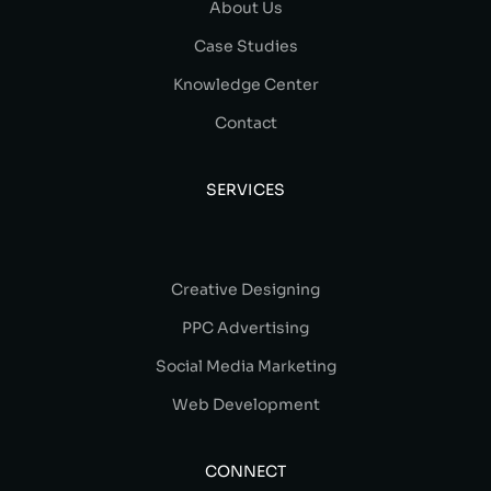
About Us
Case Studies
Knowledge Center
Contact
SERVICES
Creative Designing
PPC Advertising
Social Media Marketing
Web Development
CONNECT