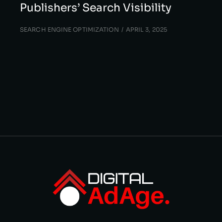
Publishers’ Search Visibility
SEARCH ENGINE OPTIMIZATION
APRIL 3, 2025