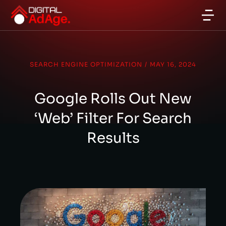
SEARCH ENGINE OPTIMIZATION
/
MAY 16, 2024
Google Rolls Out New
‘Web’ Filter For Search
Results