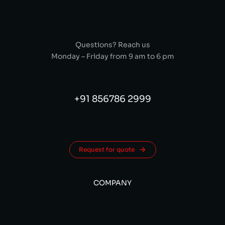
Questions? Reach us
Monday – Friday from 9 am to 6 pm
+91 856786 2999
Request for quote
COMPANY