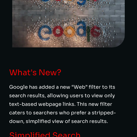
What's New?
Google has added a new “Web” filter to its
search results, allowing users to view only
text-based webpage links. This new filter
caters to searchers who prefer a stripped-
down, simplified view of search results.
Simplified Search