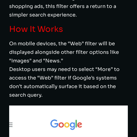
shopping ads, this filter offers a return to a
simpler search experience.
How It Works
On mobile devices, the “Web” filter will be
displayed alongside other filter options like
“Images” and “News.”
Desktop users may need to select “More” to
access the “Web” filter if Google’s systems
don’t automatically surface it based on the
search query.