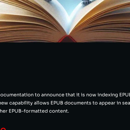
ocumentation to announce that it is now indexing EPUB 
new capability allows EPUB documents to appear in sea
ther EPUB-formatted content.