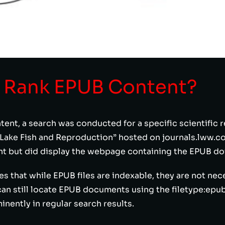
 Rank EPUB Content?
tent, a search was conducted for a specific scientific
ke Fish and Reproduction” hosted on journals.lww.com
t but did display the webpage containing the EPUB do
 that while EPUB files are indexable, they are not nece
an still locate EPUB documents using the filetype:epub
ently in regular search results.