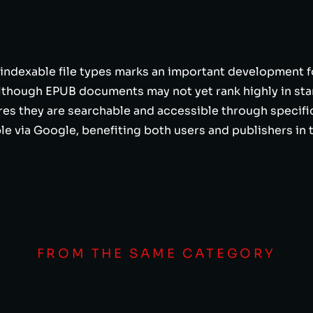
 indexable file types marks an important development f
Although EPUB documents may not yet rank highly in stan
res they are searchable and accessible through specifi
e via Google, benefiting both users and publishers in 
FROM THE SAME CATEGORY