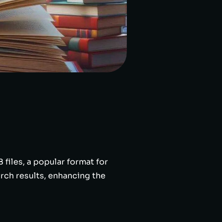
files, a popular format for
rch results, enhancing the