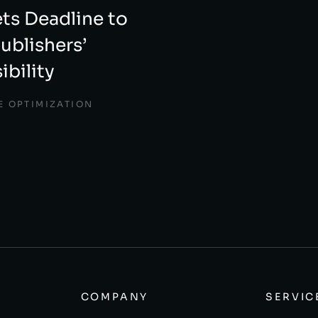
ts Deadline to
ublishers’
ibility
E OPTIMIZATION
COMPANY
SERVIC