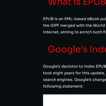
What is EPU
EPUB is an XML-based eBook publ
the IDPF merged with the World
Internet, aiming to enrich both 
Google’s Ind
Google’s decision to index EPUB 
took eight years for this update,
search engines. Google’s changelo
following statement: