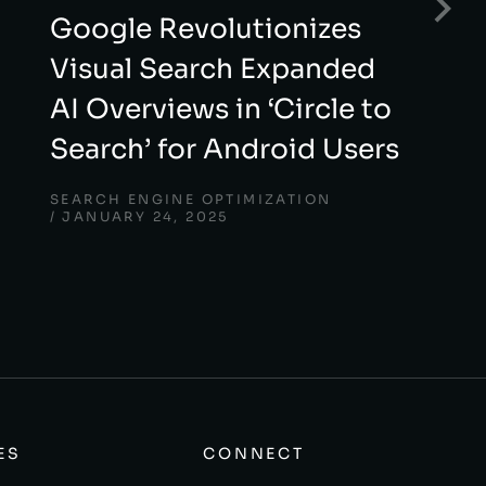
Google Revolutionizes
Visual Search Expanded
AI Overviews in ‘Circle to
Search’ for Android Users
SEARCH ENGINE OPTIMIZATION
JANUARY 24, 2025
ES
CONNECT