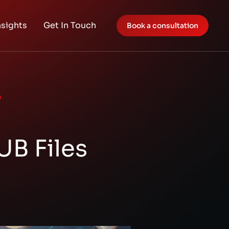
nsights
Get In Touch
Book a consultation
4
UB Files