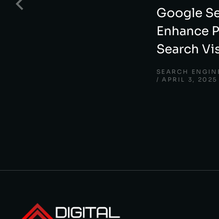
Google Se
Enhance P
Search Vis
SEARCH ENGIN
APRIL 3, 2025