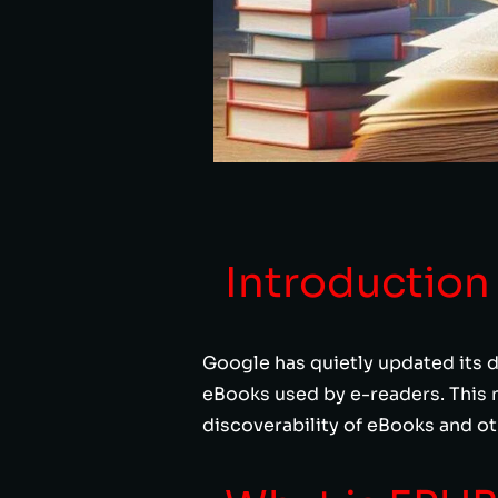
Introduction
Google has quietly updated its d
eBooks used by e-readers. This 
discoverability of eBooks and o