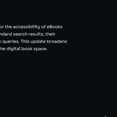
or the accessibility of eBooks
dard search results, their
c queries. This update broadens
the digital book space.