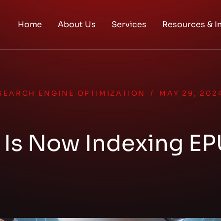
Home
About Us
Services
Resources & I
SEARCH ENGINE OPTIMIZATION
/
MAY 29, 202
Is Now Indexing EP