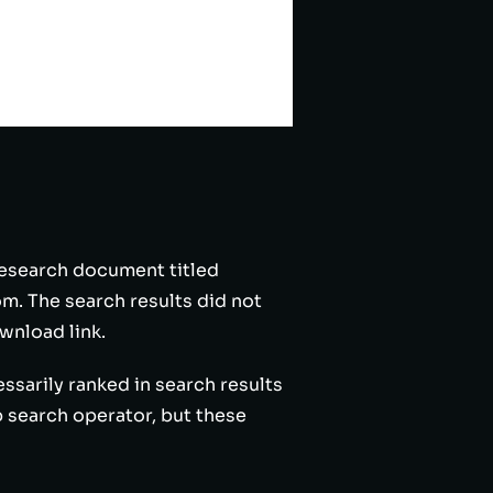
 research document titled
. The search results did not
wnload link.
ssarily ranked in search results
 search operator, but these