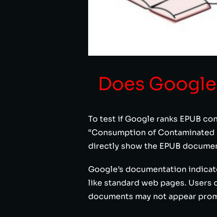
Does Google
To test if Google ranks EPUB con
“Consumption of Contaminated La
directly show the EPUB documen
Google’s documentation indicates
like standard web pages. Users c
documents may not appear promin