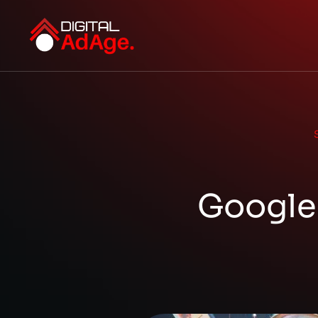
Google 