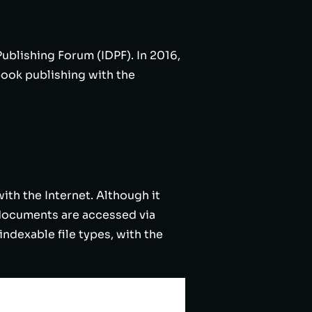
ublishing Forum (IDPF). In 2016,
ook publishing with the
ith the Internet. Although it
d documents are accessed via
indexable file types, with the