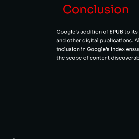
Conclusion
Google’s addition of EPUB to its
and other digital publications. 
inclusion in Google’s index ensu
the scope of content discoverabl