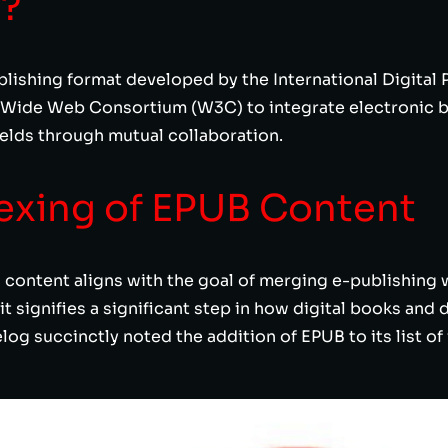
B?
ishing format developed by the International Digital P
 Wide Web Consortium (W3C) to integrate electronic b
fields through mutual collaboration.
exing of EPUB Content
content aligns with the goal of merging e-publishing w
 it signifies a significant step in how digital books an
g succinctly noted the addition of EPUB to its list of 