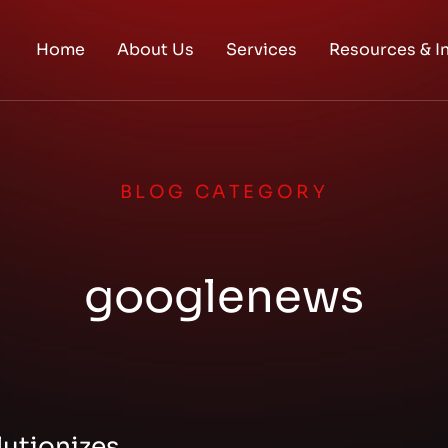
Home
About Us
Services
Resources & I
BLOG CATEGORY
googlenews
utionizes