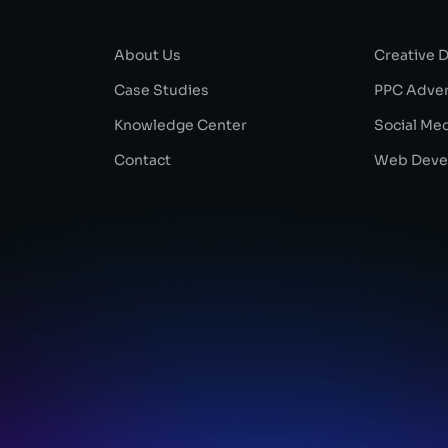
About Us
Creative 
Case Studies
PPC Adver
Knowledge Center
Social Me
Contact
Web Deve