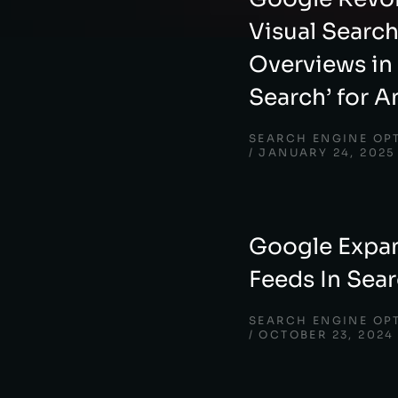
Visual Searc
Overviews in 
Search’ for A
SEARCH ENGINE OP
JANUARY 24, 2025
Google Expan
Feeds In Sea
SEARCH ENGINE OP
OCTOBER 23, 2024