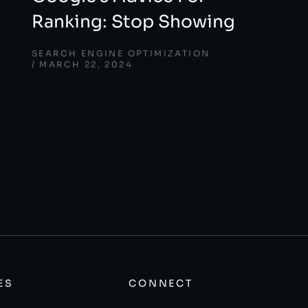
Ranking: Stop Showing
SEARCH ENGINE OPTIMIZATION
MARCH 22, 2024
ES
CONNECT