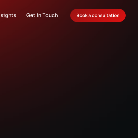
nsights
Get In Touch
Book a consultation