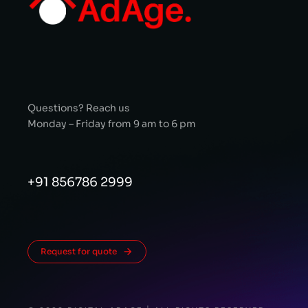
Questions? Reach us
Monday – Friday from 9 am to 6 pm
+91 856786 2999
Request for quote