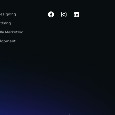
Designing
tising
dia Marketing
lopment