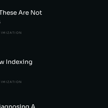
These Are Not
s
TIMIZATION
w Indexing
TIMIZATION
iagnosing A