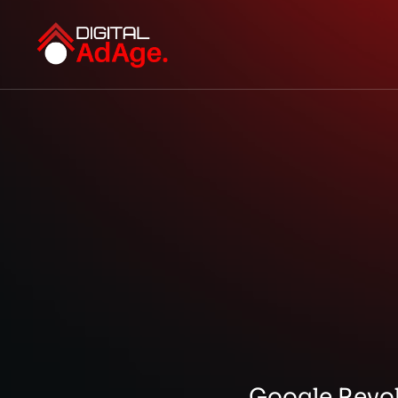
Google Revol