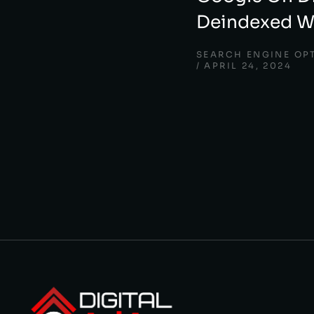
Deindexed Wo
SEARCH ENGINE OP
APRIL 24, 2024