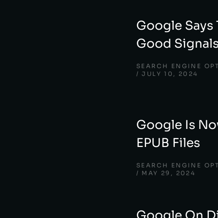
Google Says 
Good Signal
SEARCH ENGINE OP
JULY 10, 2024
Google Is No
EPUB Files
SEARCH ENGINE OP
MAY 29, 2024
Google On D