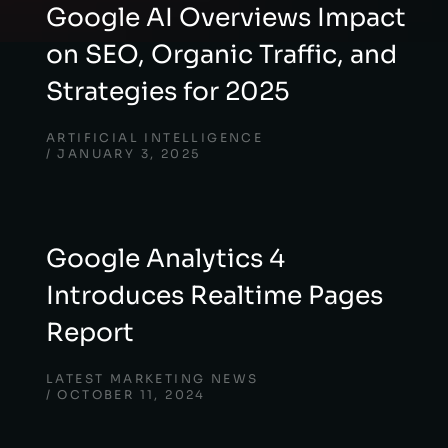
Google AI Overviews Impact
on SEO, Organic Traffic, and
Strategies for 2025
ARTIFICIAL INTELLIGENCE
JANUARY 3, 2025
Google Analytics 4
Introduces Realtime Pages
Report
LATEST MARKETING NEWS
OCTOBER 11, 2024