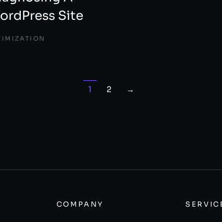
rdPress Site
TIMIZATION
1
2
→
COMPANY
SERVIC