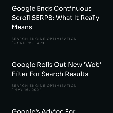
Google Ends Continuous
Scroll SERPS: What It Really
Means
SEARCH ENGINE OPTIMIZATION
JUNE 26, 2024
Google Rolls Out New ‘Web’
Filter For Search Results
SEARCH ENGINE OPTIMIZATION
MAY 16, 2024
Google’s Advice For