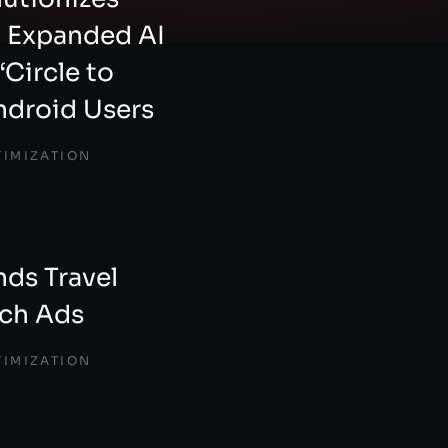
h Expanded AI
‘Circle to
ndroid Users
TIMIZATION
ds Travel
rch Ads
TIMIZATION