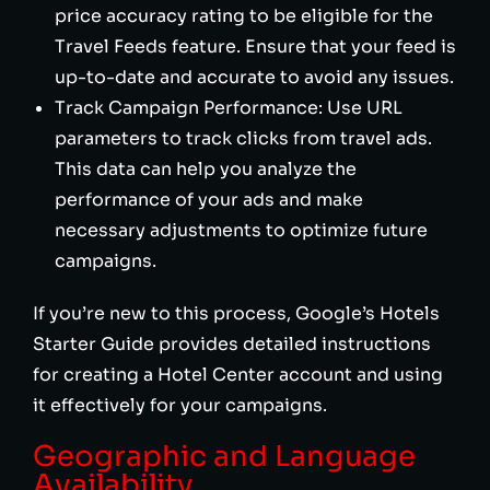
price accuracy rating to be eligible for the
Travel Feeds feature. Ensure that your feed is
up-to-date and accurate to avoid any issues.
Track Campaign Performance: Use URL
parameters to track clicks from travel ads.
This data can help you analyze the
performance of your ads and make
necessary adjustments to optimize future
campaigns.
If you’re new to this process, Google’s Hotels
Starter Guide provides detailed instructions
for creating a Hotel Center account and using
it effectively for your campaigns.
Geographic and Language
Availability