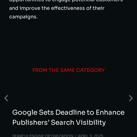
and improve the effectiveness of their
campaigns.
FROM THE SAME CATEGORY
Google Sets Deadline to Enhance
Publishers’ Search Visibility
SEARCH ENGINE OPTIMIZATION
APRIL 3, 2025