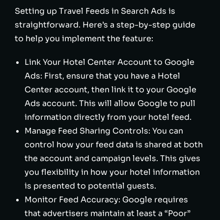
Setting up Travel Feeds in Search Ads is
straightforward. Here’s a step-by-step guide
to help you implement the feature:
Link Your Hotel Center Account to Google
Ads: First, ensure that you have a Hotel
Center account, then link it to your Google
Ads account. This will allow Google to pull
information directly from your hotel feed.
Manage Feed Sharing Controls: You can
control how your feed data is shared at both
the account and campaign levels. This gives
you flexibility in how your hotel information
is presented to potential guests.
Monitor Feed Accuracy: Google requires
that advertisers maintain at least a “Poor”