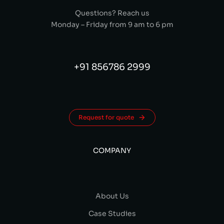
Questions? Reach us
Monday – Friday from 9 am to 6 pm
+91 856786 2999
Request for quote
COMPANY
About Us
Case Studies