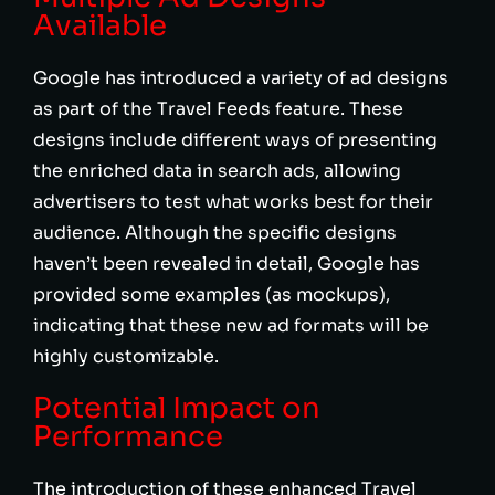
Available
Google has introduced a variety of ad designs
as part of the Travel Feeds feature. These
designs include different ways of presenting
the enriched data in search ads, allowing
advertisers to test what works best for their
audience. Although the specific designs
haven’t been revealed in detail, Google has
provided some examples (as mockups),
indicating that these new ad formats will be
highly customizable.
Potential Impact on
Performance
The introduction of these enhanced Travel