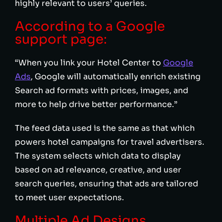
highly relevant to users’ queries.
According to a Google
support page:
“When you link your Hotel Center to
Google
Ads
, Google will automatically enrich existing
Search ad formats with prices, images, and
more to help drive better performance.”
The feed data used is the same as that which
powers hotel campaigns for travel advertisers.
The system selects which data to display
based on ad relevance, creative, and user
search queries, ensuring that ads are tailored
to meet user expectations.
Multiple Ad Designs