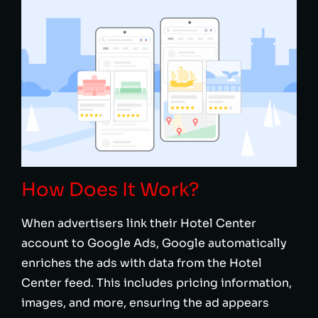
How Does It Work?
When advertisers link their Hotel Center
account to Google Ads, Google automatically
enriches the ads with data from the Hotel
Center feed. This includes pricing information,
images, and more, ensuring the ad appears