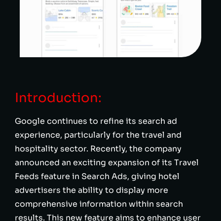
Introduction:
Google continues to refine its search ad
experience, particularly for the travel and
hospitality sector. Recently, the company
announced an exciting expansion of its Travel
Feeds feature in Search Ads, giving hotel
advertisers the ability to display more
comprehensive information within search
results. This new feature aims to enhance user