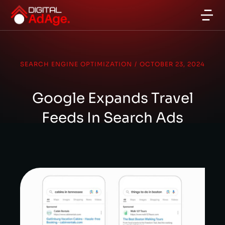
SEARCH ENGINE OPTIMIZATION
/
OCTOBER 23, 2024
Google Expands Travel
Feeds In Search Ads