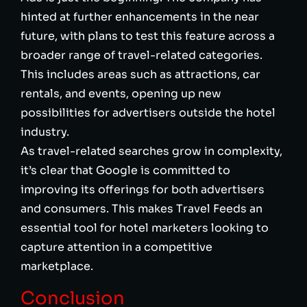
hinted at further enhancements in the near
future, with plans to test this feature across a
broader range of travel-related categories.
This includes areas such as attractions, car
rentals, and events, opening up new
possibilities for advertisers outside the hotel
industry.
As travel-related searches grow in complexity,
it’s clear that Google is committed to
improving its offerings for both advertisers
and consumers. This makes Travel Feeds an
essential tool for hotel marketers looking to
capture attention in a competitive
marketplace.
Conclusion