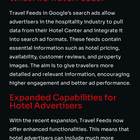
Travel Feeds in Google’s search ads allow
advertisers in the hospitality industry to pull
data from their Hotel Center and integrate it
into search ad formats. These feeds contain
essential information such as hotel pricing,
availability, customer reviews, and property
images. The aim is to give travelers more
detailed and relevant information, encouraging
higher engagement and better ad performance.
Expanded Capabilities for
Hotel Advertisers
With the recent expansion, Travel Feeds now
offer enhanced functionalities. This means that
hotel advertisers can include much more