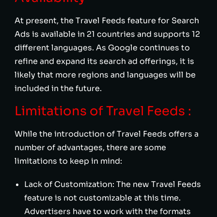
At present, the Travel Feeds feature for Search
Ads is available in 21 countries and supports 12
different languages. As Google continues to
refine and expand its search ad offerings, it is
likely that more regions and languages will be
included in the future.
Limitations of Travel Feeds :
While the introduction of Travel Feeds offers a
number of advantages, there are some
limitations to keep in mind:
Lack of Customization: The new Travel Feeds
feature is not customizable at this time.
Advertisers have to work with the formats