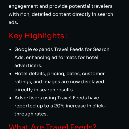
engagement and provide potential travelers
with rich, detailed content directly in search
ads.
Key Highlights :
Google expands Travel Feeds for Search
Ads, enhancing ad formats for hotel
advertisers.
Hotel details, pricing, dates, customer
ratings, and images are now displayed
directly in search results.
Advertisers using Travel Feeds have
reported up to a 20% increase in click-
through rates.
What Are Travel Feeds?