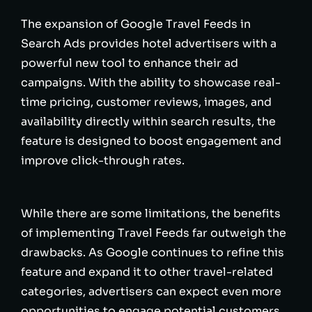
The expansion of Google Travel Feeds in
Search Ads provides hotel advertisers with a
powerful new tool to enhance their ad
campaigns. With the ability to showcase real-
time pricing, customer reviews, images, and
availability directly within search results, the
feature is designed to boost engagement and
improve click-through rates.
While there are some limitations, the benefits
of implementing Travel Feeds far outweigh the
drawbacks. As Google continues to refine this
feature and expand it to other travel-related
categories, advertisers can expect even more
opportunities to engage potential customers