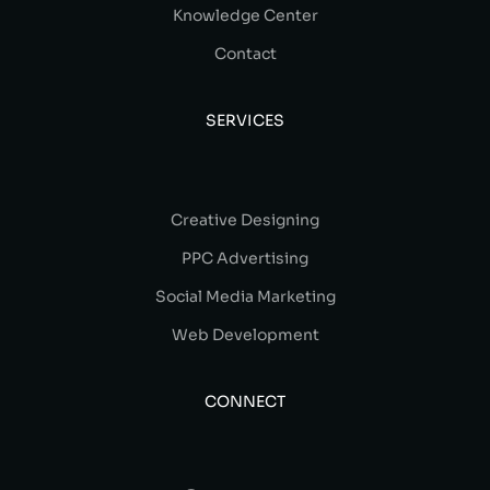
Knowledge Center
Contact
SERVICES
Creative Designing
PPC Advertising
Social Media Marketing
Web Development
CONNECT