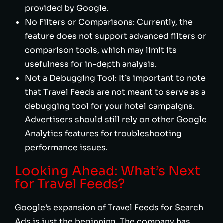
provided by Google.
No Filters or Comparisons: Currently, the
feature does not support advanced filters or
comparison tools, which may limit its
usefulness for in-depth analysis.
Not a Debugging Tool: It’s important to note
that Travel Feeds are not meant to serve as a
debugging tool for your hotel campaigns.
Advertisers should still rely on other Google
Analytics features for troubleshooting
performance issues.
Looking Ahead: What’s Next
for Travel Feeds?
Google’s expansion of Travel Feeds for Search
Ads is just the beginning. The company has