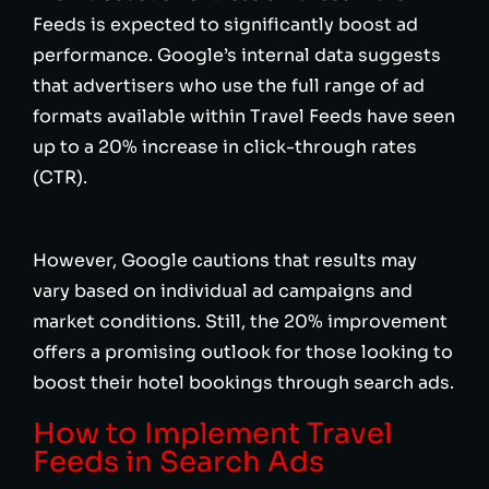
Feeds is expected to significantly boost ad
performance. Google’s internal data suggests
that advertisers who use the full range of ad
formats available within Travel Feeds have seen
up to a 20% increase in click-through rates
(CTR).
However, Google cautions that results may
vary based on individual ad campaigns and
market conditions. Still, the 20% improvement
offers a promising outlook for those looking to
boost their hotel bookings through search ads.
How to Implement Travel
Feeds in Search Ads