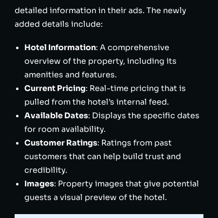
detailed information in their ads. The newly
added details include:
Hotel Information
: A comprehensive
overview of the property, including its
amenities and features.
Current Pricing
: Real-time pricing that is
pulled from the hotel’s internal feed.
Available Dates
: Displays the specific dates
for room availability.
Customer Ratings
: Ratings from past
customers that can help build trust and
credibility.
Images
: Property images that give potential
guests a visual preview of the hotel.