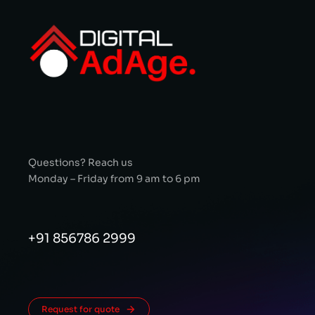
Questions? Reach us
Monday – Friday from 9 am to 6 pm
+91 856786 2999
Request for quote