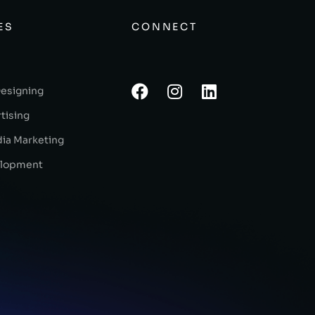
ES
CONNECT
Designing
tising
dia Marketing
lopment