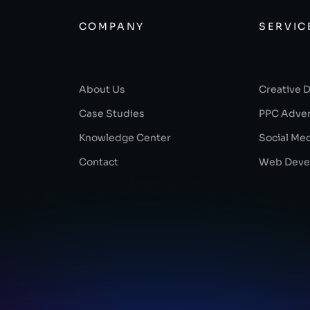
COMPANY
SERVIC
About Us
Creative 
Case Studies
PPC Adver
Knowledge Center
Social Me
Contact
Web Deve