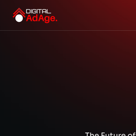
The Future of