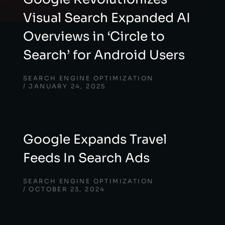
Visual Search Expanded AI
Overviews in ‘Circle to
Search’ for Android Users
SEARCH ENGINE OPTIMIZATION
JANUARY 24, 2025
Google Expands Travel
Feeds In Search Ads
SEARCH ENGINE OPTIMIZATION
OCTOBER 23, 2024