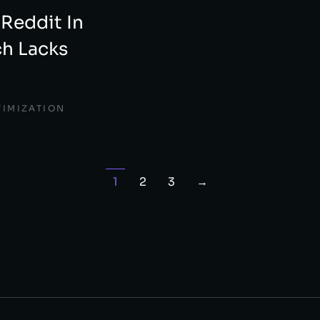
 Reddit In
h Lacks
TIMIZATION
1
2
3
→