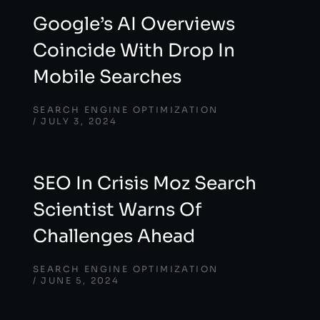
Google’s AI Overviews
Coincide With Drop In
Mobile Searches
SEARCH ENGINE OPTIMIZATION
JULY 3, 2024
SEO In Crisis Moz Search
Scientist Warns Of
Challenges Ahead
SEARCH ENGINE OPTIMIZATION
JUNE 5, 2024