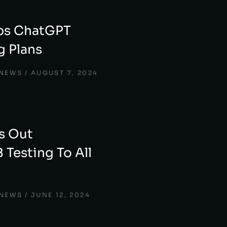
ps ChatGPT
 Plans
 NEWS
AUGUST 7, 2024
s Out
 Testing To All
 NEWS
JUNE 12, 2024