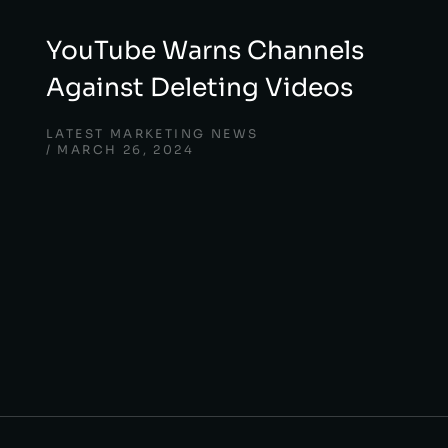
YouTube Warns Channels
Against Deleting Videos
LATEST MARKETING NEWS
MARCH 26, 2024