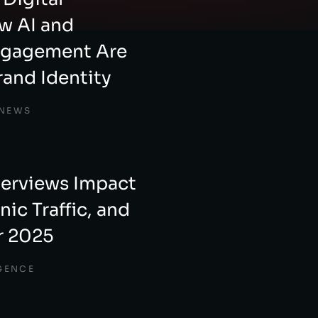
w AI and
gagement Are
rand Identity
 NEWS
erviews Impact
ic Traffic, and
r 2025
IGENCE