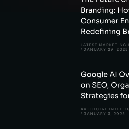
Branding: Ho
Consumer En
Redefining B
LATEST MARKETING
JANUARY 29, 2025
Google AI Ov
on SEO, Organ
Strategies fo
ARTIFICIAL INTELL
JANUARY 3, 2025