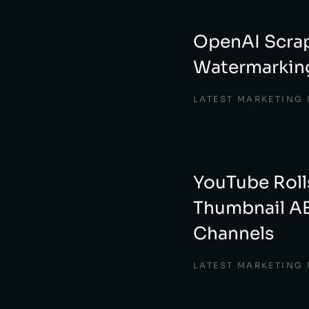
OpenAI Scra
Watermarking
LATEST MARKETING
YouTube Roll
Thumbnail AB
Channels
LATEST MARKETING