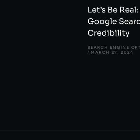
Let’s Be Real:
Google Searc
Credibility
SEARCH ENGINE OP
MARCH 27, 2024