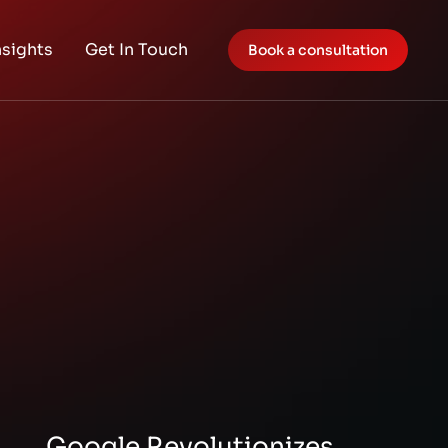
nsights
Get In Touch
Book a consultation
Google Revolutionizes