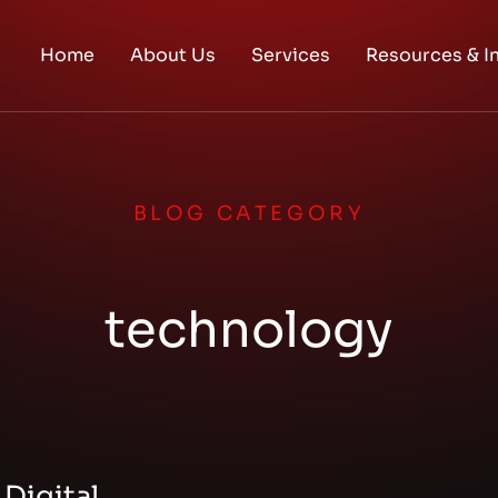
Home
About Us
Services
Resources & I
BLOG CATEGORY
technology
 Digital