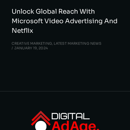
Unlock Global Reach With
Microsoft Video Advertising And
Netflix
CREATIVE MARKETING
,
LATEST MARKETING NEWS
JANUARY 19, 2024