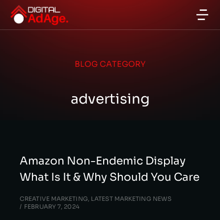
BLOG CATEGORY
advertising
Amazon Non-Endemic Display
What Is It & Why Should You Care
CREATIVE MARKETING
,
LATEST MARKETING NEWS
FEBRUARY 7, 2024