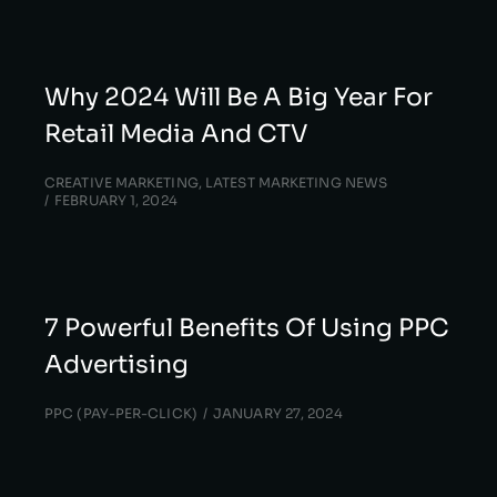
Why 2024 Will Be A Big Year For
Retail Media And CTV
CREATIVE MARKETING
,
LATEST MARKETING NEWS
FEBRUARY 1, 2024
7 Powerful Benefits Of Using PPC
Advertising
PPC (PAY-PER-CLICK)
JANUARY 27, 2024