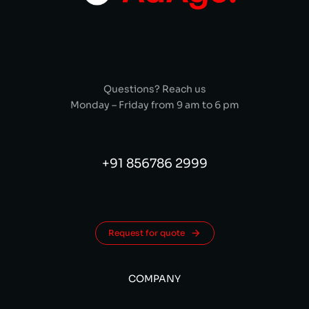
Questions? Reach us
Monday – Friday from 9 am to 6 pm
+91 856786 2999
Request for quote
COMPANY