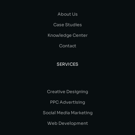
About Us
Case Studies
Knowledge Center
Contact
SERVICES
Creative Designing
PPC Advertising
Social Media Marketing
Web Development