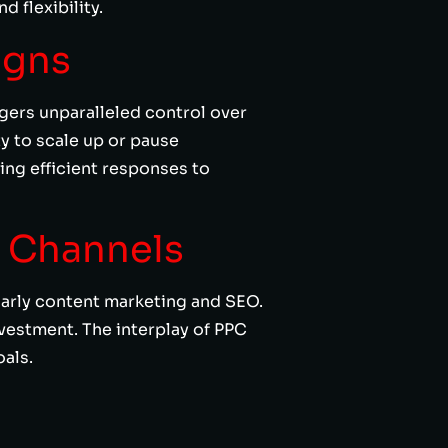
 flexibility.
igns
agers unparalleled control over
y to scale up or pause
ng efficient responses to
g Channels
larly content marketing and SEO.
nvestment. The interplay of PPC
als.