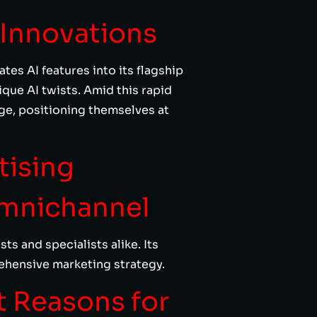
 Innovations
es AI features into its flagship
que AI twists. Amid this rapid
ge, positioning themselves at
tising
Omnichannel
s and specialists alike. Its
rehensive marketing strategy.
t Reasons for