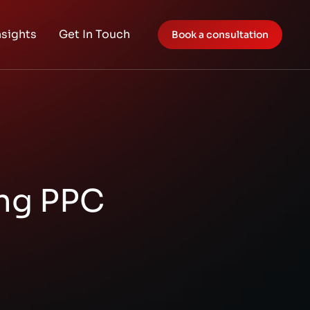
nsights
Get In Touch
Book a consultation
ing PPC