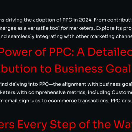
s driving the adoption of PPC in 2024. From contributi
erges as a versatile tool for marketers. Explore its pro
and seamlessly integrating with other marketing channe
Power of PPC: A Detaile
ibution to Business Goal
ind delving into PPC—the alignment with business goa
rketers with comprehensive metrics, including Custom
m email sign-ups to ecommerce transactions, PPC ensu
ers Every Step of the Wa