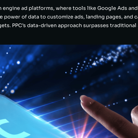
h engine ad platforms, where tools like Google Ads and
the power of data to customize ads, landing pages, and
s. PPC’s data-driven approach surpasses traditional 