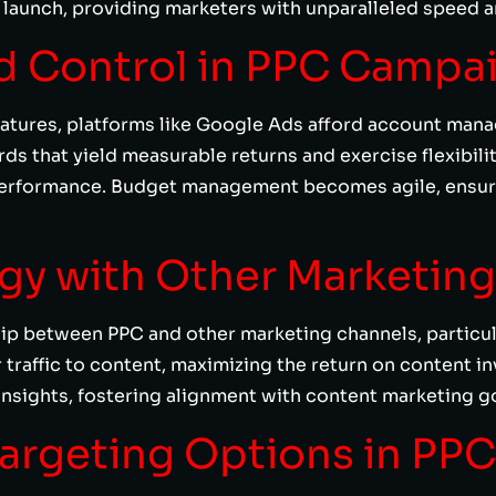
aunch, providing marketers with unparalleled speed and
ed Control in PPC Campa
features, platforms like Google Ads afford account man
s that yield measurable returns and exercise flexibilit
erformance. Budget management becomes agile, ensuri
rgy with Other Marketin
hip between PPC and other marketing channels, particu
 traffic to content, maximizing the return on content i
nsights, fostering alignment with content marketing go
Targeting Options in PPC