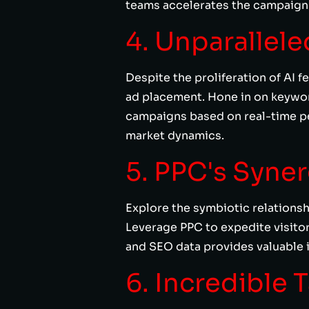
teams accelerates the campaign l
4. Unparallel
Despite the proliferation of AI 
ad placement. Hone in on keyword
campaigns based on real-time p
market dynamics.
5. PPC's Syne
Explore the symbiotic relations
Leverage PPC to expedite visitor
and SEO data provides valuable i
6. Incredible 