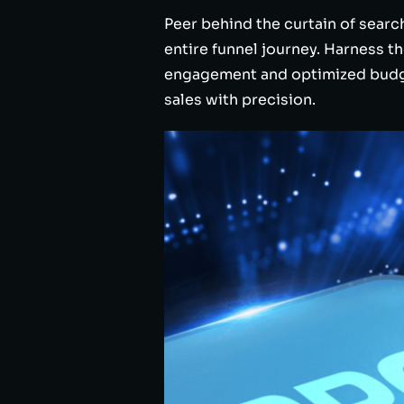
Peer behind the curtain of searc
entire funnel journey. Harness 
engagement and optimized budget
sales with precision.