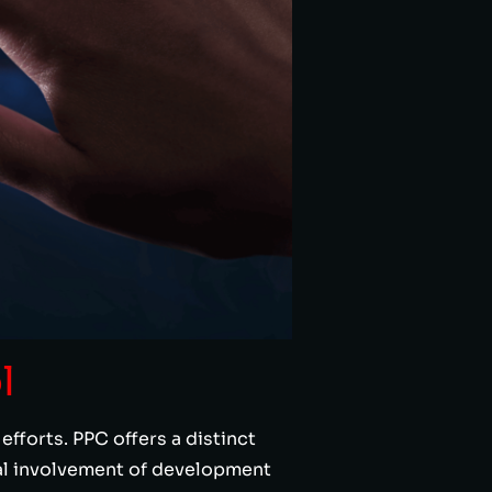
l
fforts. PPC offers a distinct
mal involvement of development