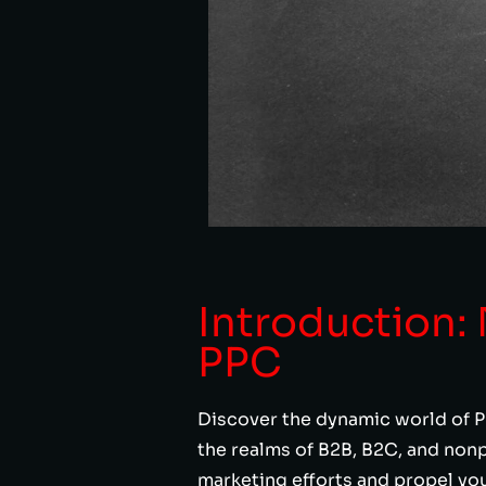
Introduction:
PPC
Discover the dynamic world of P
the realms of B2B, B2C, and nonp
marketing efforts and propel yo