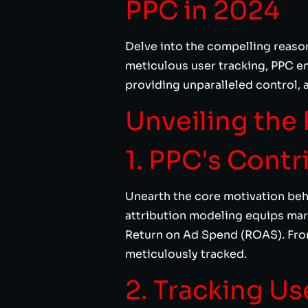
PPC in 2024
Delve into the compelling reason
meticulous user tracking, PPC em
providing unparalleled control, 
Unveiling the 
1. PPC's Contr
Unearth the core motivation beh
attribution modeling equips ma
Return on Ad Spend (ROAS). Fro
meticulously tracked.
2. Tracking Us