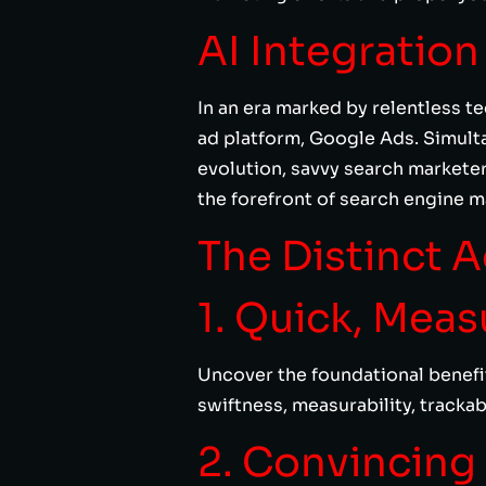
AI Integratio
In an era marked by relentless t
ad platform, Google Ads. Simulta
evolution, savvy search markete
the forefront of search engine m
The Distinct 
1. Quick, Mea
Uncover the foundational benefit
swiftness, measurability, tracka
2. Convincing