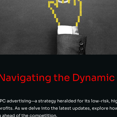
 Navigating the Dynamic
PC advertising—a strategy heralded for its low-risk, h
rofits. As we delve into the latest updates, explore h
u ahead of the competition.