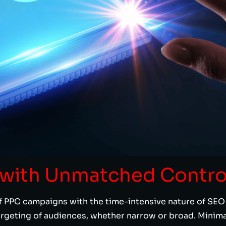
y with Unmatched Contro
 PPC campaigns with the time-intensive nature of SEO e
argeting of audiences, whether narrow or broad. Mini