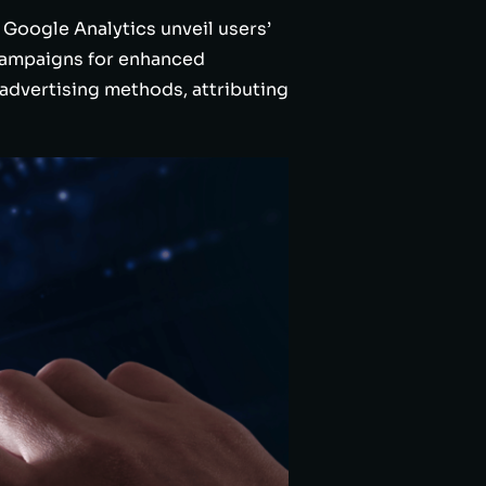
 Google Analytics unveil users’
 campaigns for enhanced
advertising methods, attributing