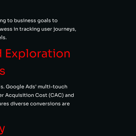
ng to business goals to
wess in tracking user journeys,
ls.
d Exploration
s
ls. Google Ads’ multi-touch
er Acquisition Cost (CAC) and
res diverse conversions are
y