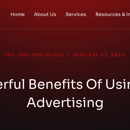
Home
About Us
Services
Resources & I
PPC (PAY-PER-CLICK)
/
JANUARY 27, 2024
rful Benefits Of Us
Advertising