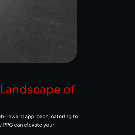
 Landscape of
igh-reward approach, catering to
ow PPC can elevate your