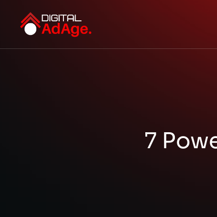
7 Powe