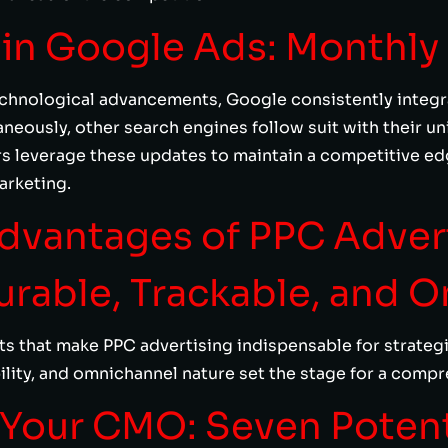
n in Google Ads: Monthly
echnological advancements, Google consistently integrat
neously, other search engines follow suit with their uni
rs leverage these updates to maintain a competitive ed
arketing.
Advantages of PPC Adver
surable, Trackable, and 
s that make PPC advertising indispensable for strategist
bility, and omnichannel nature set the stage for a comp
 Your CMO: Seven Poten