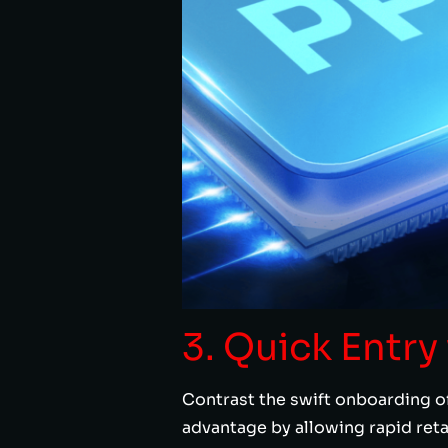
3. Quick Entr
Contrast the swift onboarding of
advantage by allowing rapid ret