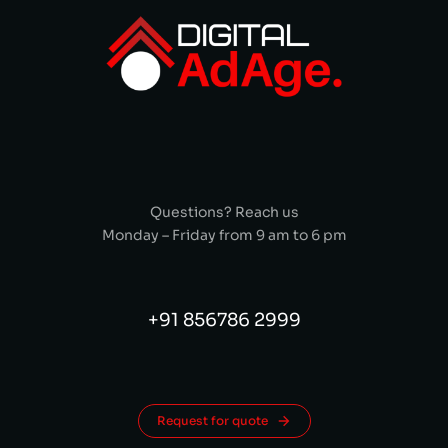
Questions? Reach us
Monday – Friday from 9 am to 6 pm
+91 856786 2999
Request for quote