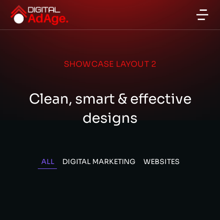
SHOWCASE LAYOUT 2
Clean, smart & effective
designs
ALL
DIGITAL MARKETING
WEBSITES