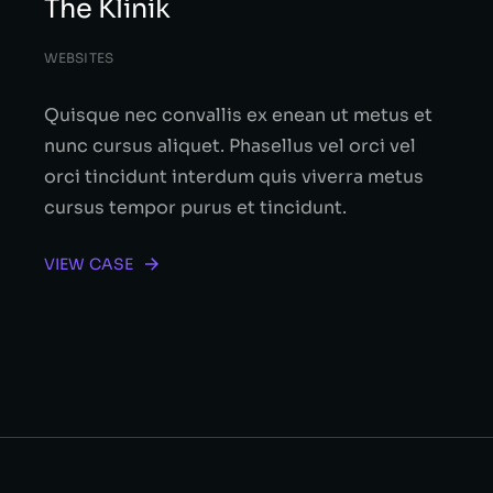
The Klinik
WEBSITES
Quisque nec convallis ex enean ut metus et
nunc cursus aliquet. Phasellus vel orci vel
orci tincidunt interdum quis viverra metus
cursus tempor purus et tincidunt.
VIEW CASE