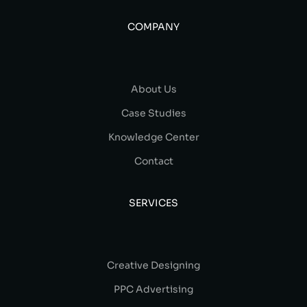
COMPANY
About Us
Case Studies
Knowledge Center
Contact
SERVICES
Creative Designing
PPC Advertising