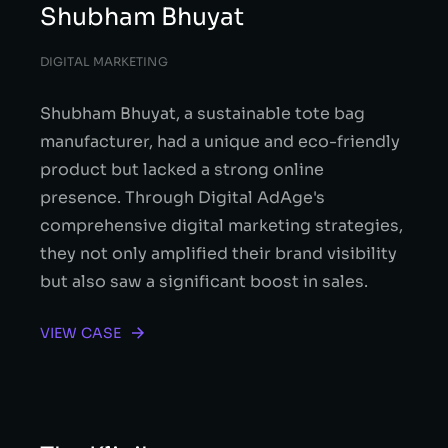
Shubham Bhuyat
DIGITAL MARKETING
Shubham Bhuyat, a sustainable tote bag
manufacturer, had a unique and eco-friendly
product but lacked a strong online
presence. Through Digital AdAge's
comprehensive digital marketing strategies,
they not only amplified their brand visibility
but also saw a significant boost in sales.
VIEW CASE