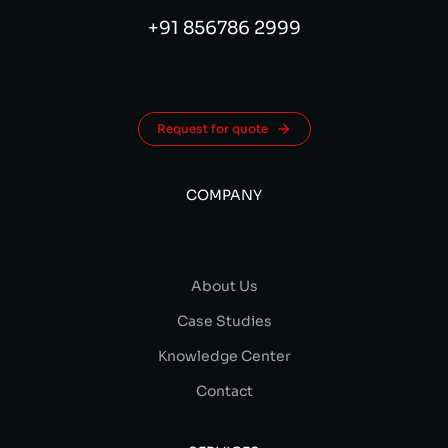
+91 856786 2999
Request for quote
COMPANY
About Us
Case Studies
Knowledge Center
Contact