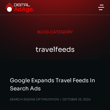
BLOG CATEGORY
travelfeeds
Google Expands Travel Feeds In
Search Ads
SEARCH ENGINE OPTIMIZATION
OCTOBER 23, 2024