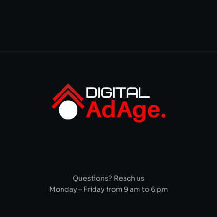
Questions? Reach us
Monday – Friday from 9 am to 6 pm