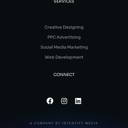
SERVICES
Creative Designing
PPC Advertising
Social Media Marketing
Web Development
CONNECT
A COMPANY BY INTENTIFY MEDIA