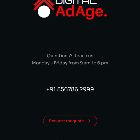
Questions? Reach us
Monday – Friday from 9 am to 6 pm
+91 856786 2999
Request for quote