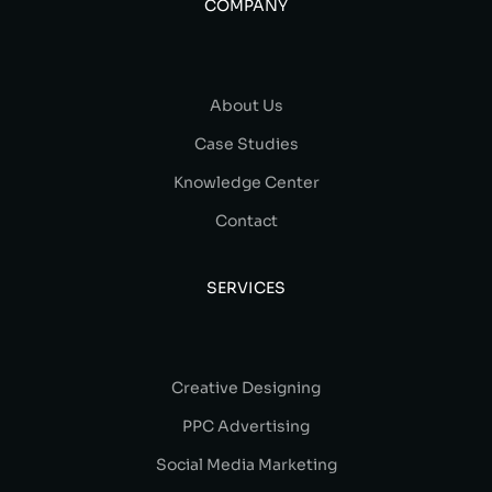
COMPANY
About Us
Case Studies
Knowledge Center
Contact
SERVICES
Creative Designing
PPC Advertising
Social Media Marketing