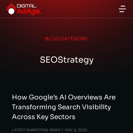
BLOG CATEGORY
SEOStrategy
How Google’s AI Overviews Are
Transforming Search Visibility
Across Key Sectors
LATEST MARKETING NEWS
MAY 6, 2025