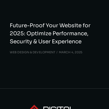
Future-Proof Your Website for
2025: Optimize Performance,
Security & User Experience
WEB DESIGN & DEVELOPMENT
MARCH 4, 2025