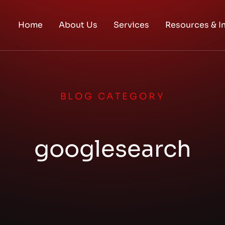
Home
About Us
Services
Resources & I
BLOG CATEGORY
googlesearch