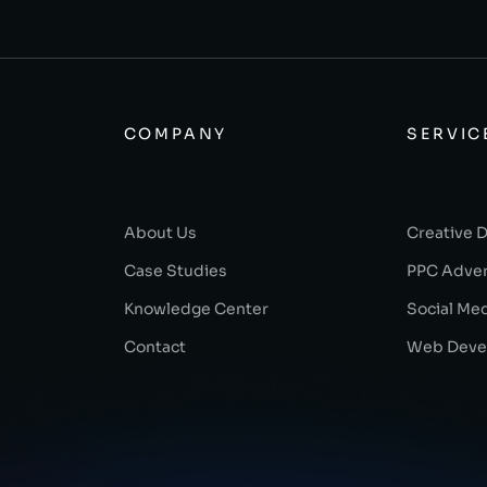
COMPANY
SERVIC
About Us
Creative 
Case Studies
PPC Adver
Knowledge Center
Social Me
Contact
Web Deve