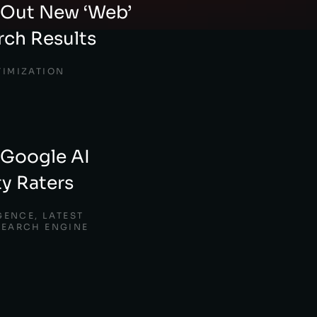
 Out New ‘Web’
arch Results
TIMIZATION
 Google AI
ty Raters
IGENCE
,
LATEST
SEARCH ENGINE