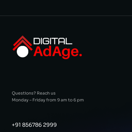
Questions? Reach us
Monday – Friday from 9 am to 6 pm
+91 856786 2999