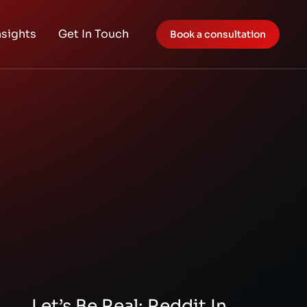
nsights
Get In Touch
Book a consultation
Let’s Be Real: Reddit In