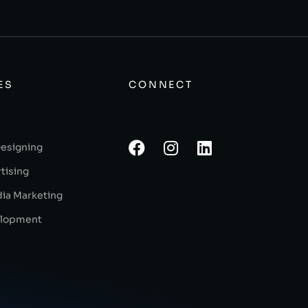
ES
CONNECT
Designing
tising
dia Marketing
lopment