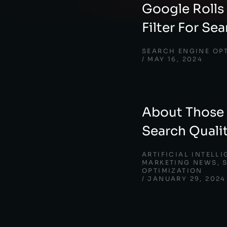
Google Rolls
Filter For Se
SEARCH ENGINE OP
MAY 16, 2024
About Those
Search Quali
ARTIFICIAL INTELL
MARKETING NEWS
,
OPTIMIZATION
JANUARY 29, 2024