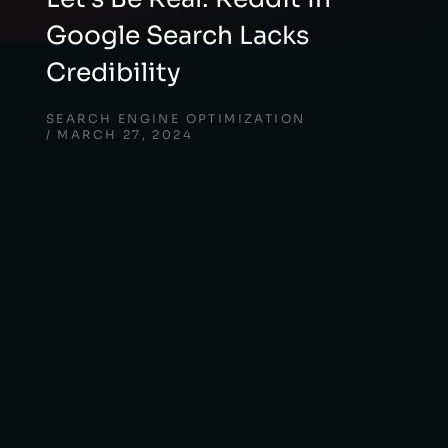
Google Search Lacks
Credibility
SEARCH ENGINE OPTIMIZATION
MARCH 27, 2024