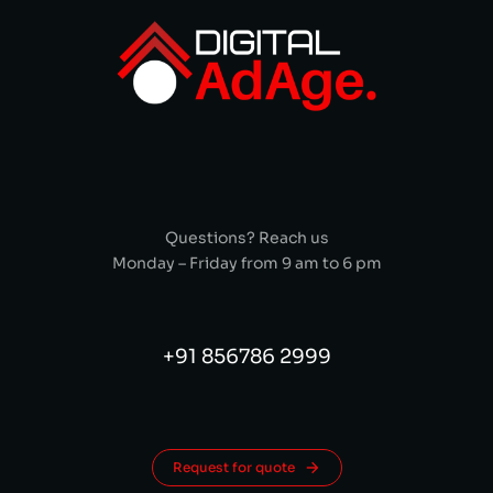
Questions? Reach us
Monday – Friday from 9 am to 6 pm
+91 856786 2999
Request for quote