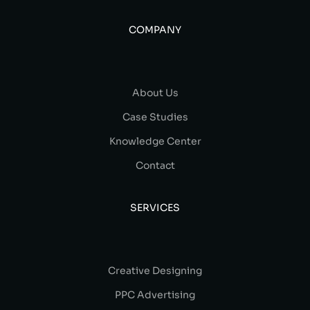
COMPANY
About Us
Case Studies
Knowledge Center
Contact
SERVICES
Creative Designing
PPC Advertising