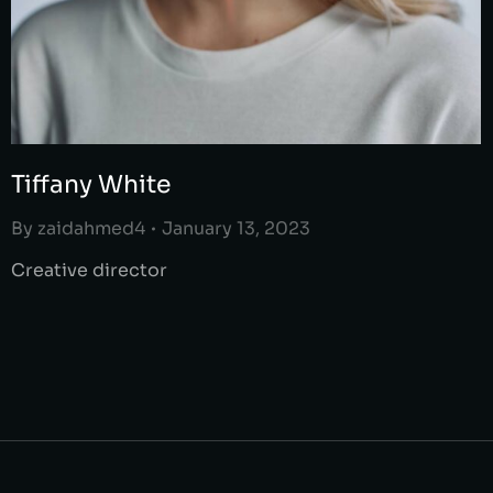
Tiffany White
By
zaidahmed4
January 13, 2023
Creative director