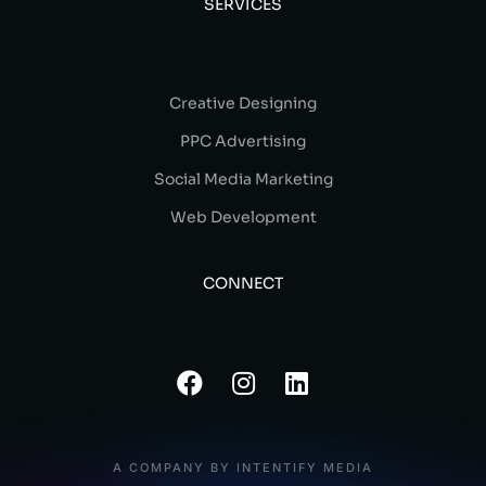
SERVICES
Creative Designing
PPC Advertising
Social Media Marketing
Web Development
CONNECT
A COMPANY BY INTENTIFY MEDIA