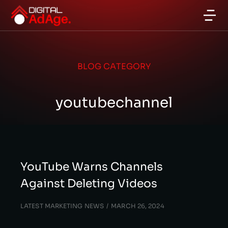
BLOG CATEGORY
youtubechannel
YouTube Warns Channels
Against Deleting Videos
LATEST MARKETING NEWS
MARCH 26, 2024