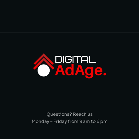
Questions? Reach us
Monday – Friday from 9 am to 6 pm