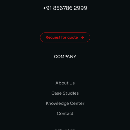
+91 856786 2999
Request for quote
COMPANY
About Us
Case Studies
Knowledge Center
Contact