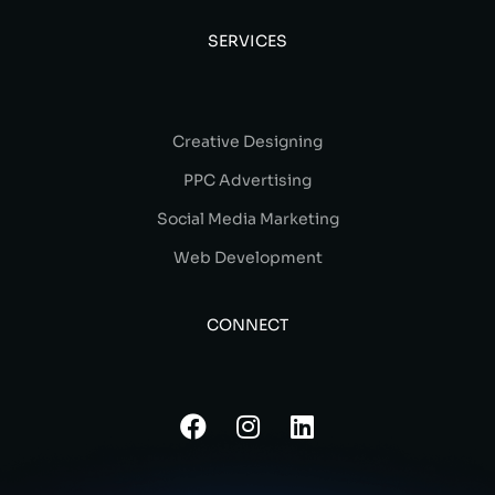
SERVICES
Creative Designing
PPC Advertising
Social Media Marketing
Web Development
CONNECT