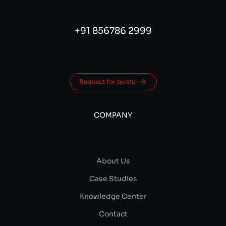
+91 856786 2999
Request for quote
COMPANY
About Us
Case Studies
Knowledge Center
Contact