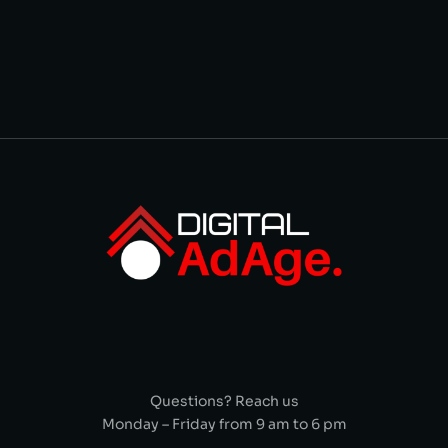
Questions? Reach us
Monday – Friday from 9 am to 6 pm