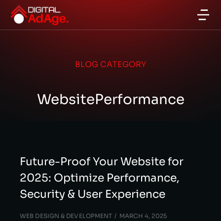
BLOG CATEGORY
WebsitePerformance
Future-Proof Your Website for
2025: Optimize Performance,
Security & User Experience
WEB DESIGN & DEVELOPMENT
MARCH 4, 2025