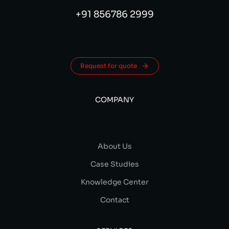
+91 856786 2999
Request for quote
COMPANY
About Us
Case Studies
Knowledge Center
Contact