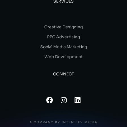
SERVICES
Creative Designing
PPC Advertising
Social Media Marketing
Web Development
CONNECT
A COMPANY BY INTENTIFY MEDIA