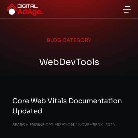
BLOG CATEGORY
WebDevTools
Core Web Vitals Documentation
Updated
SEARCH ENGINE OPTIMIZATION
NOVEMBER 4, 2024