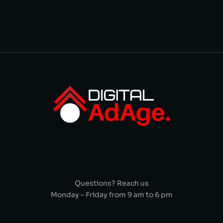
Questions? Reach us
Monday – Friday from 9 am to 6 pm