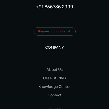
+91 856786 2999
Request for quote
COMPANY
About Us
Case Studies
Knowledge Center
Contact