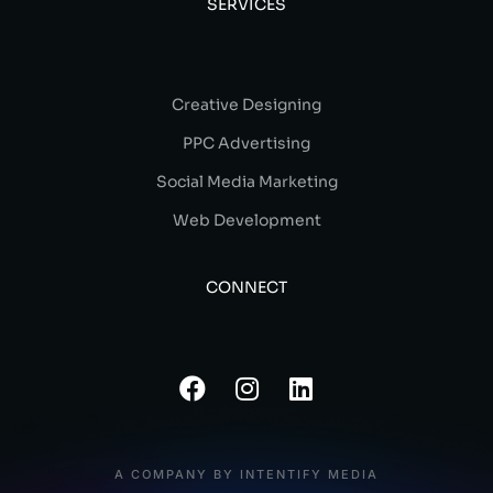
SERVICES
Creative Designing
PPC Advertising
Social Media Marketing
Web Development
CONNECT
A COMPANY BY INTENTIFY MEDIA