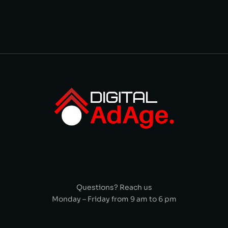
Questions? Reach us
Monday – Friday from 9 am to 6 pm