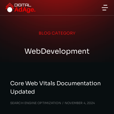
BLOG CATEGORY
WebDevelopment
Core Web Vitals Documentation
Updated
SEARCH ENGINE OPTIMIZATION
NOVEMBER 4, 2024