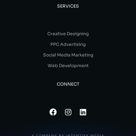
SERVICES
Creative Designing
PPC Advertising
Social Media Marketing
Web Development
CONNECT
A COMPANY BY INTENTIFY MEDIA