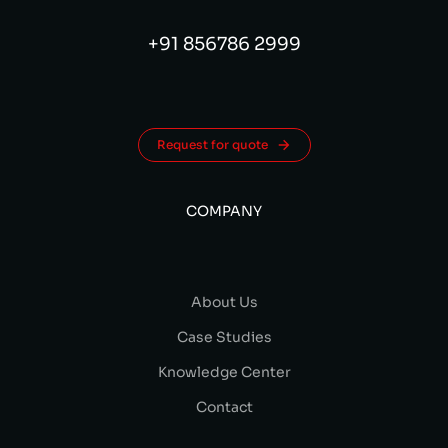
+91 856786 2999
Request for quote
COMPANY
About Us
Case Studies
Knowledge Center
Contact