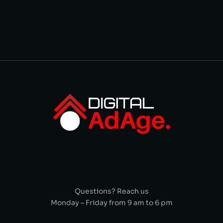
Questions? Reach us
Monday – Friday from 9 am to 6 pm