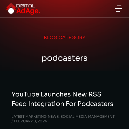
BLOG CATEGORY
podcasters
YouTube Launches New RSS
Feed Integration For Podcasters
LATEST MARKETING NEWS
,
SOCIAL MEDIA MANAGEMENT
FEBRUARY 8, 2024