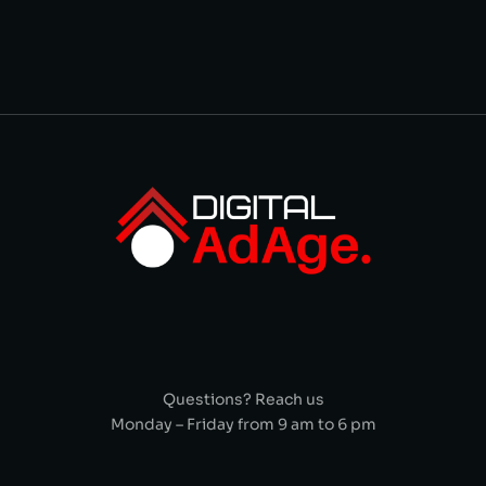
Questions? Reach us
Monday – Friday from 9 am to 6 pm