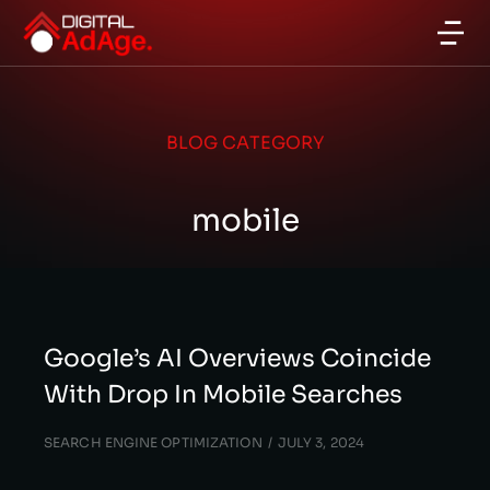
BLOG CATEGORY
mobile
Google’s AI Overviews Coincide
With Drop In Mobile Searches
SEARCH ENGINE OPTIMIZATION
JULY 3, 2024