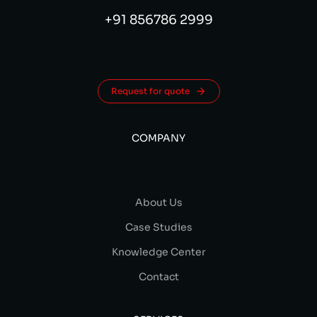
+91 856786 2999
Request for quote
COMPANY
About Us
Case Studies
Knowledge Center
Contact