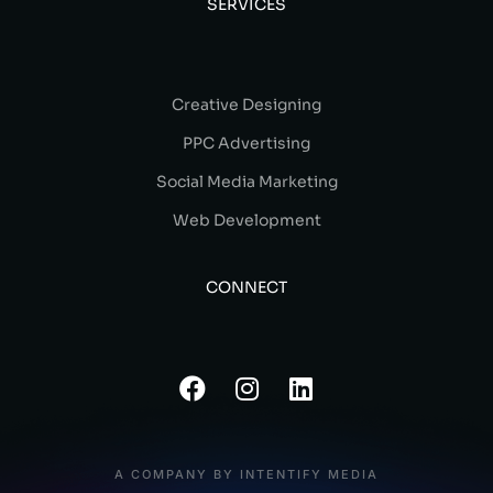
SERVICES
Creative Designing
PPC Advertising
Social Media Marketing
Web Development
CONNECT
A COMPANY BY INTENTIFY MEDIA