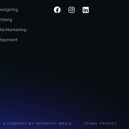
Designing
tising
dia Marketing
lopment
A COMPANY BY INTENTIFY MEDIA
TERMS
PRIVACY