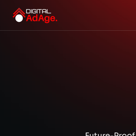
Future-Proof