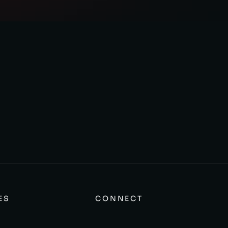
ES
CONNECT