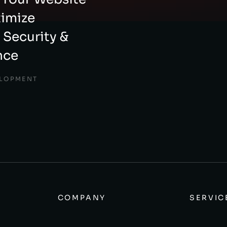
timize
 Security &
nce
ELOPMENT
COMPANY
SERVIC