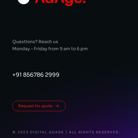
Questions? Reach us
Monday – Friday from 9 am to 6 pm
+91 856786 2999
Request for quote
© 2023 DIGITAL ADAGE | ALL RIGHTS RESERVED.