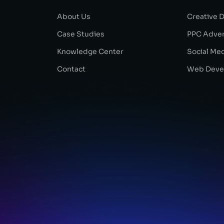
About Us
Creative 
Case Studies
PPC Adver
Knowledge Center
Social Me
Contact
Web Deve