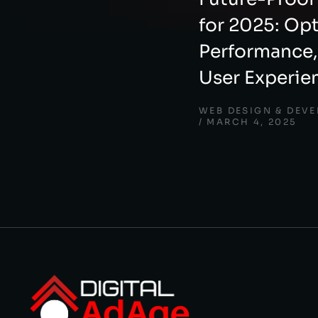
for 2025: Op
Performance,
User Experie
WEB DESIGN & DEV
MARCH 4, 2025