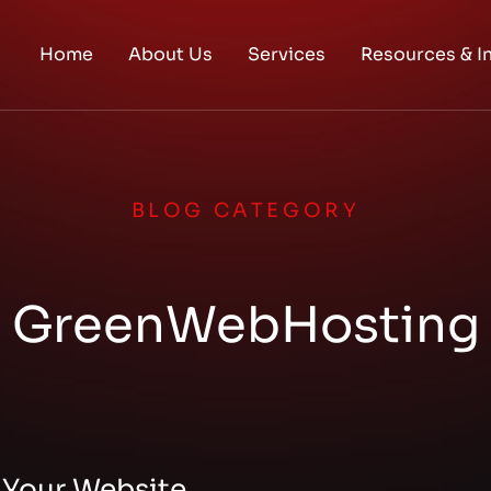
Home
About Us
Services
Resources & I
BLOG CATEGORY
GreenWebHosting
 Your Website