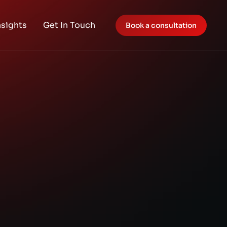
nsights
Get In Touch
Book a consultation