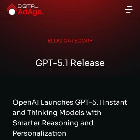
BLOG CATEGORY
GPT-5.1 Release
OpenAI Launches GPT-5.1 Instant
and Thinking Models with
Smarter Reasoning and
Personalization