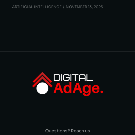
ARTIFICIAL INTELLIGENCE
NOVEMBER 13, 2025
Questions? Reach us