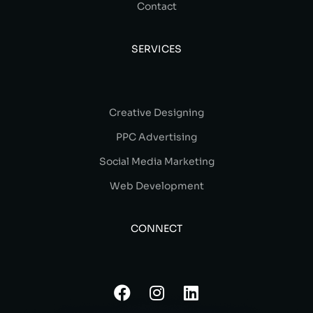
Contact
SERVICES
Creative Designing
PPC Advertising
Social Media Marketing
Web Development
CONNECT