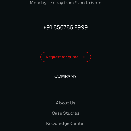
Monday – Friday from 9 am to 6 pm
+91 856786 2999
Request for quote
COMPANY
About Us
Case Studies
Knowledge Center