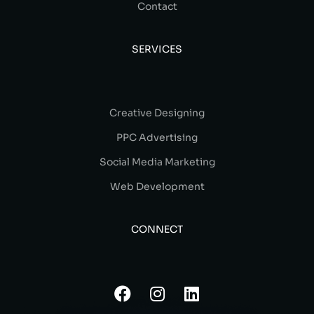
Contact
SERVICES
Creative Designing
PPC Advertising
Social Media Marketing
Web Development
CONNECT