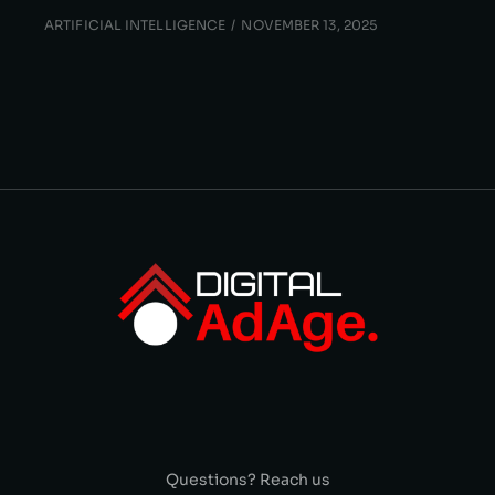
ARTIFICIAL INTELLIGENCE
NOVEMBER 13, 2025
Questions? Reach us