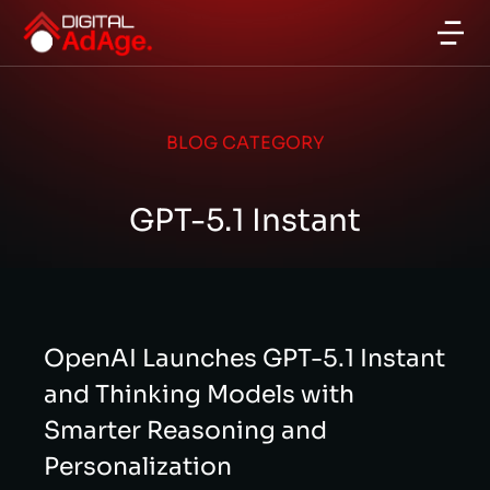
BLOG CATEGORY
GPT-5.1 Instant
OpenAI Launches GPT-5.1 Instant
and Thinking Models with
Smarter Reasoning and
Personalization