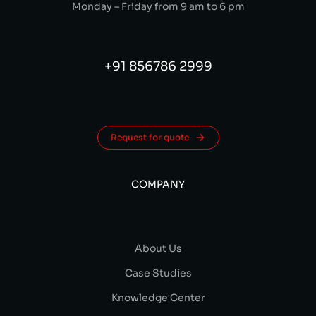
Monday – Friday from 9 am to 6 pm
+91 856786 2999
Request for quote
COMPANY
About Us
Case Studies
Knowledge Center