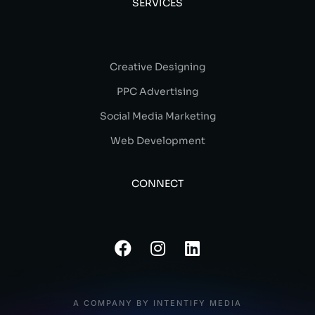
SERVICES
Creative Designing
PPC Advertising
Social Media Marketing
Web Development
CONNECT
A COMPANY BY INTENTIFY MEDIA