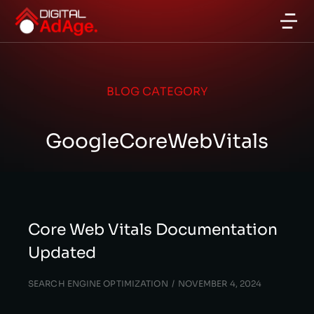
BLOG CATEGORY
GoogleCoreWebVitals
Core Web Vitals Documentation
Updated
SEARCH ENGINE OPTIMIZATION
NOVEMBER 4, 2024