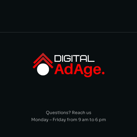
Questions? Reach us
Monday – Friday from 9 am to 6 pm