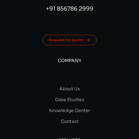
+91 856786 2999
Request for quote
COMPANY
About Us
Case Studies
Knowledge Center
Contact