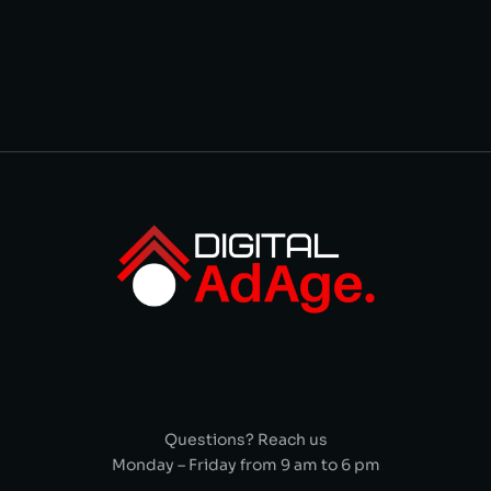
Questions? Reach us
Monday – Friday from 9 am to 6 pm