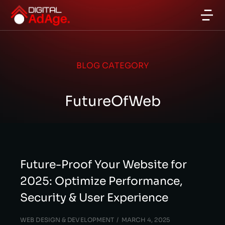
BLOG CATEGORY
FutureOfWeb
Future-Proof Your Website for
2025: Optimize Performance,
Security & User Experience
WEB DESIGN & DEVELOPMENT
MARCH 4, 2025