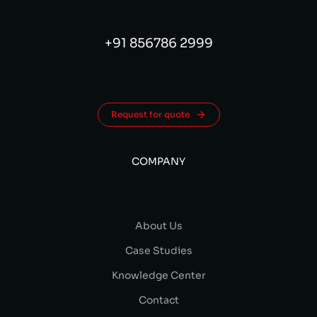
+91 856786 2999
Request for quote
COMPANY
About Us
Case Studies
Knowledge Center
Contact