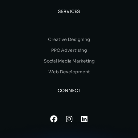
SERVICES
Creative Designing
PPC Advertising
Social Media Marketing
Web Development
CONNECT