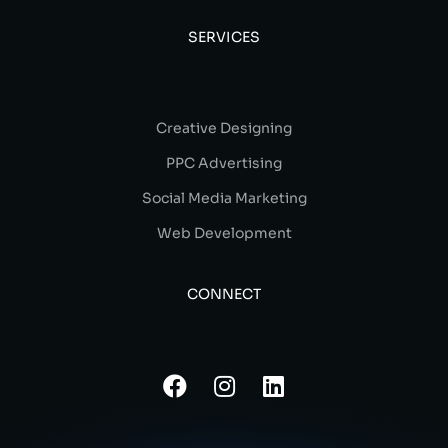
SERVICES
Creative Designing
PPC Advertising
Social Media Marketing
Web Development
CONNECT