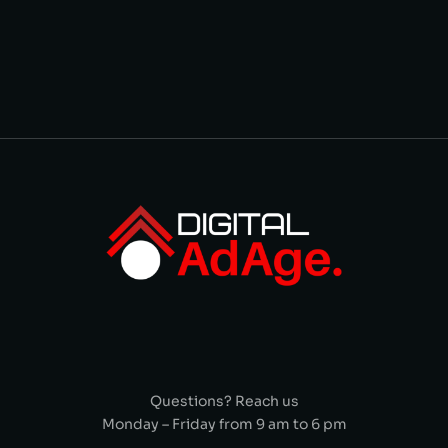
Questions? Reach us
Monday – Friday from 9 am to 6 pm