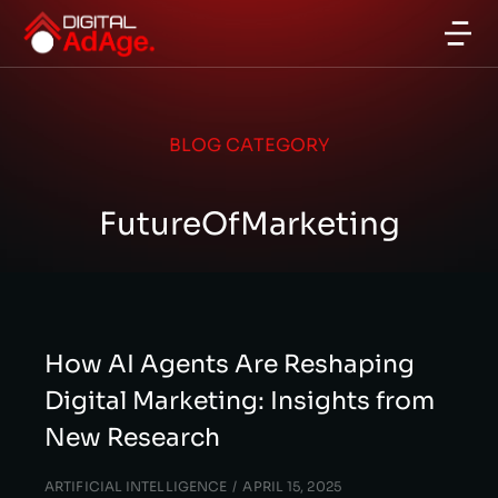
BLOG CATEGORY
FutureOfMarketing
How AI Agents Are Reshaping
Digital Marketing: Insights from
New Research
ARTIFICIAL INTELLIGENCE
APRIL 15, 2025