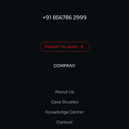
+91 856786 2999
Request for quote
COMPANY
About Us
Case Studies
Knowledge Center
Contact