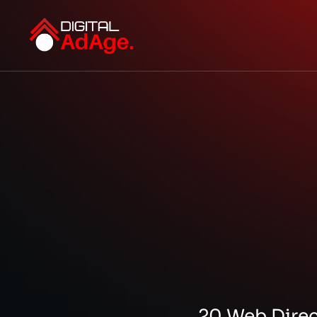
20 Web Direct