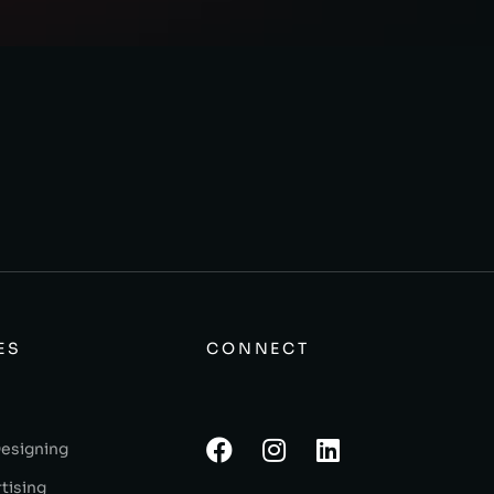
ES
CONNECT
Designing
tising