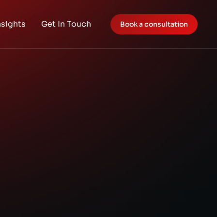
nsights
Get In Touch
Book a consultation