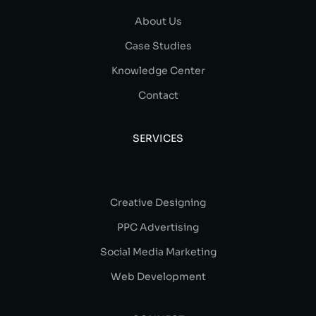
About Us
Case Studies
Knowledge Center
Contact
SERVICES
Creative Designing
PPC Advertising
Social Media Marketing
Web Development