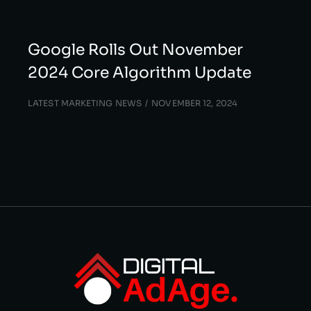
Google Rolls Out November
2024 Core Algorithm Update
LATEST MARKETING NEWS
NOVEMBER 12, 2024