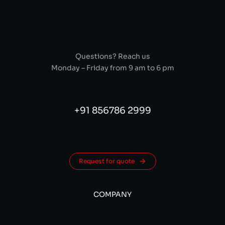
Questions? Reach us
Monday – Friday from 9 am to 6 pm
+91 856786 2999
Request for quote
COMPANY