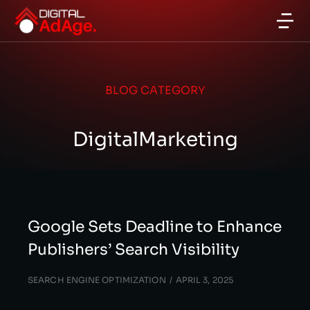
BLOG CATEGORY
DigitalMarketing
Google Sets Deadline to Enhance
Publishers’ Search Visibility
SEARCH ENGINE OPTIMIZATION
APRIL 3, 2025