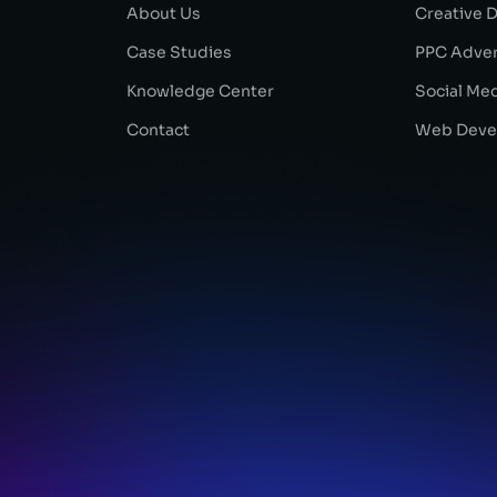
About Us
Creative 
Case Studies
PPC Adver
Knowledge Center
Social Me
Contact
Web Deve