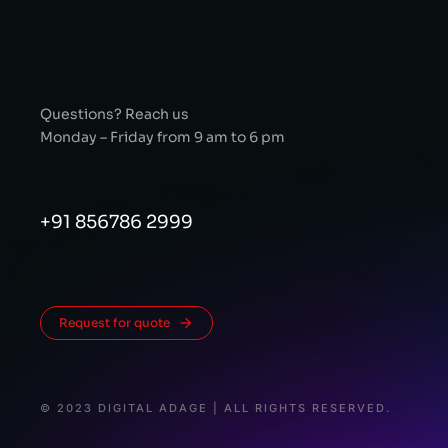
Questions? Reach us
Monday – Friday from 9 am to 6 pm
+91 856786 2999
Request for quote
© 2023 DIGITAL ADAGE | ALL RIGHTS RESERVED.