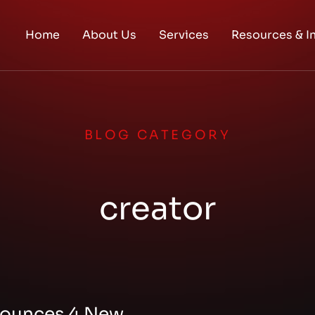
Home
About Us
Services
Resources & I
BLOG CATEGORY
creator
ounces 4 New