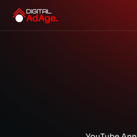
YouTube Ann