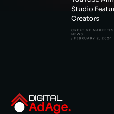
Studio Featu
Creators
CREATIVE MARKETI
NEWS
FEBRUARY 2, 2024