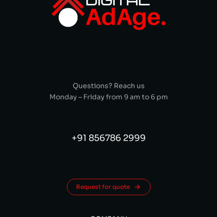
Questions? Reach us
Monday – Friday from 9 am to 6 pm
+91 856786 2999
Request for quote