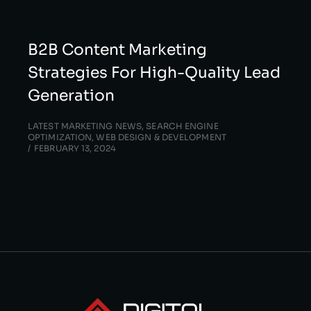
B2B Content Marketing
Strategies For High-Quality Lead
Generation
LATEST MARKETING NEWS
,
SEARCH ENGINE
OPTIMIZATION
,
WEB DESIGN & DEVELOPMENT
FEBRUARY 13, 2024