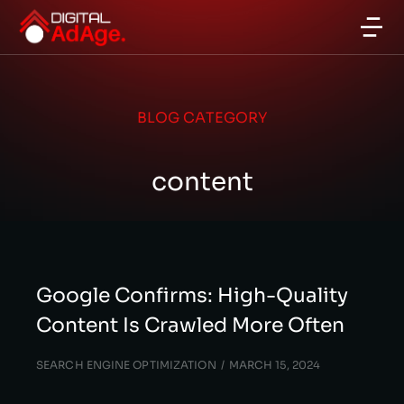
BLOG CATEGORY
content
Google Confirms: High-Quality
Content Is Crawled More Often
SEARCH ENGINE OPTIMIZATION
MARCH 15, 2024