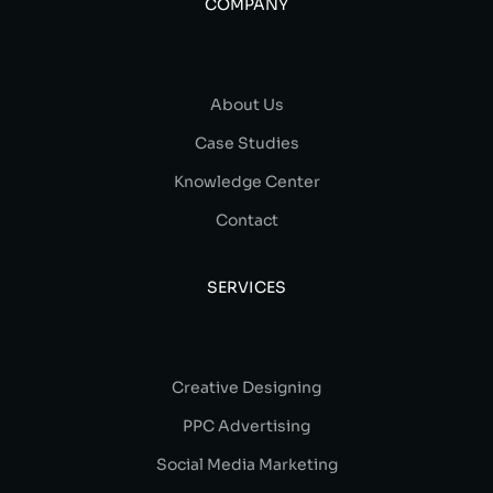
COMPANY
About Us
Case Studies
Knowledge Center
Contact
SERVICES
Creative Designing
PPC Advertising
Social Media Marketing