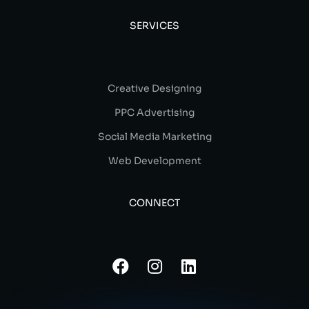
SERVICES
Creative Designing
PPC Advertising
Social Media Marketing
Web Development
CONNECT