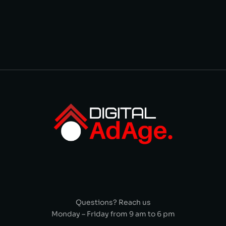
Questions? Reach us
Monday – Friday from 9 am to 6 pm