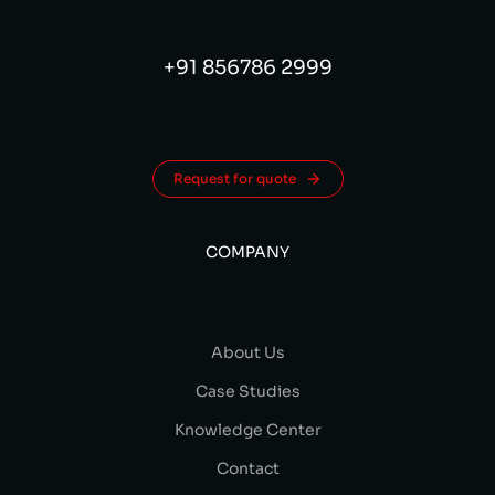
+91 856786 2999
Request for quote
COMPANY
About Us
Case Studies
Knowledge Center
Contact