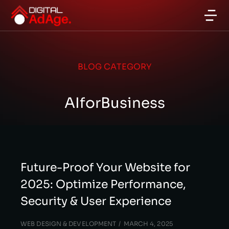
BLOG CATEGORY
AIforBusiness
Future-Proof Your Website for
2025: Optimize Performance,
Security & User Experience
WEB DESIGN & DEVELOPMENT
MARCH 4, 2025