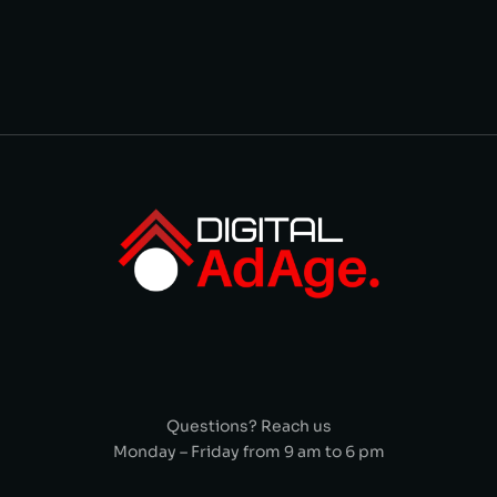
Questions? Reach us
Monday – Friday from 9 am to 6 pm