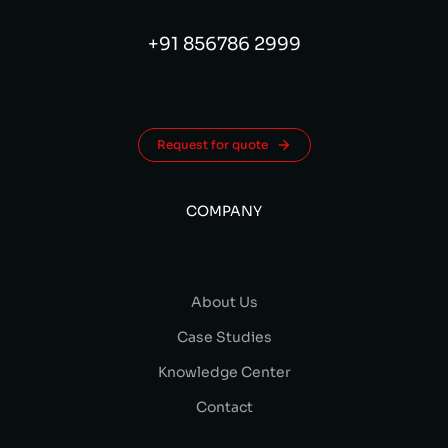
+91 856786 2999
Request for quote
COMPANY
About Us
Case Studies
Knowledge Center
Contact