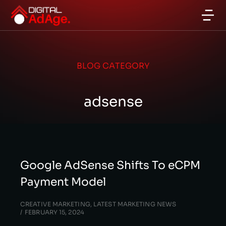
BLOG CATEGORY
adsense
Google AdSense Shifts To eCPM
Payment Model
CREATIVE MARKETING
,
LATEST MARKETING NEWS
FEBRUARY 15, 2024