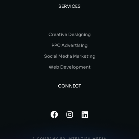
SERVICES
Creative Designing
PPC Advertising
Social Media Marketing
Web Development
CONNECT
A COMPANY BY INTENTIFY MEDIA