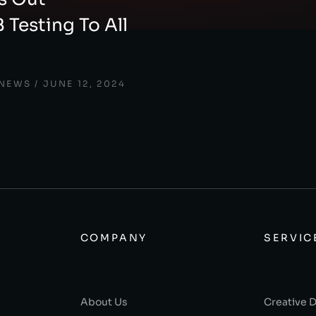
 Testing To All
 NEWS
JUNE 12, 2024
COMPANY
SERVIC
About Us
Creative 