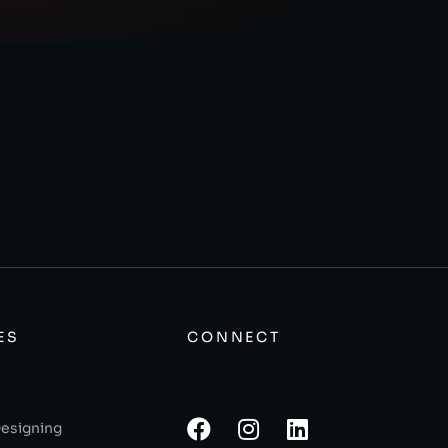
ES
CONNECT
Designing