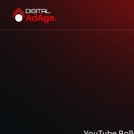
YouTube Roll