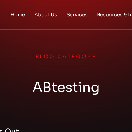
Home
About Us
Services
Resources & I
BLOG CATEGORY
ABtesting
s Out