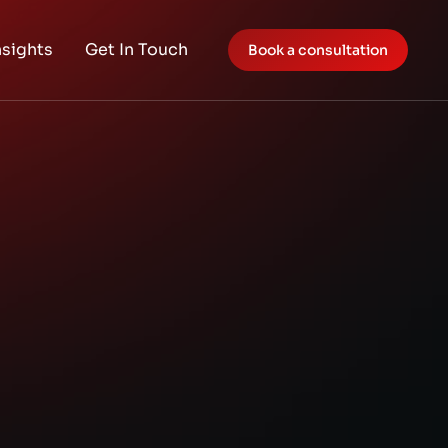
nsights
Get In Touch
Book a consultation