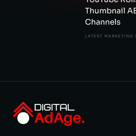
Thumbnail AB
Channels
LATEST MARKETING