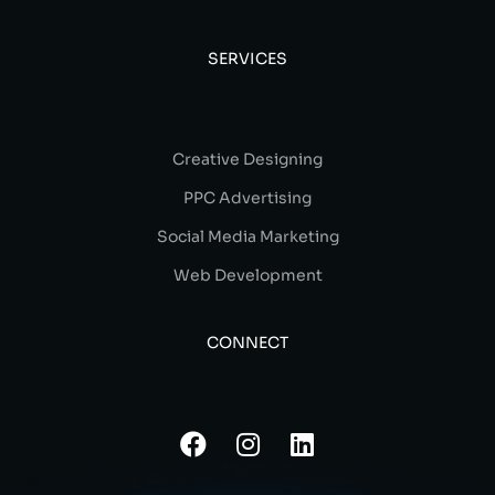
SERVICES
Creative Designing
PPC Advertising
Social Media Marketing
Web Development
CONNECT