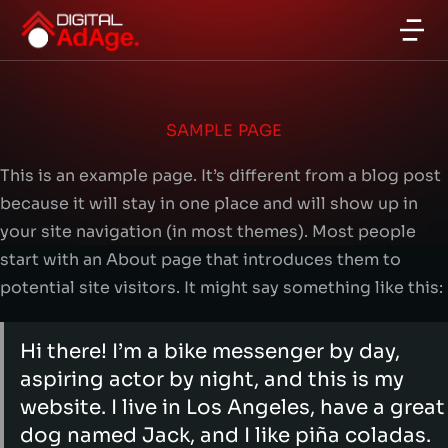
SAMPLE PAGE
This is an example page. It’s different from a blog post
because it will stay in one place and will show up in
your site navigation (in most themes). Most people
start with an About page that introduces them to
potential site visitors. It might say something like this:
Hi there! I’m a bike messenger by day,
aspiring actor by night, and this is my
website. I live in Los Angeles, have a great
dog named Jack, and I like piña coladas.