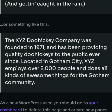
(And gettin’ caught in the rain.)
…or something like this:
The XYZ Doohickey Company was
founded in 1971, and has been providing
quality doohickeys to the public ever
since. Located in Gotham City, XYZ
employs over 2,000 people and does all
kinds of awesome things for the Gotham
community.
As a new WordPress user, you should go to
your
dashboard
to delete this page and create new pages