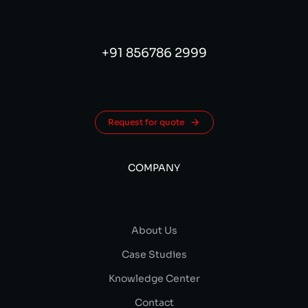
+91 856786 2999
Request for quote
COMPANY
About Us
Case Studies
Knowledge Center
Contact