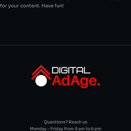
for your content. Have fun!
Questions? Reach us
Monday – Friday from 9 am to 6 pm