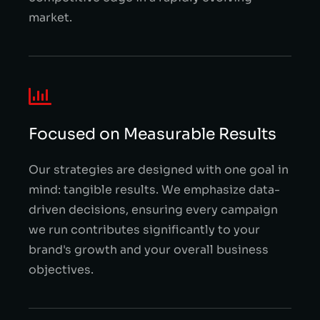
market.
Focused on Measurable Results
Our strategies are designed with one goal in
mind: tangible results. We emphasize data-
driven decisions, ensuring every campaign
we run contributes significantly to your
brand's growth and your overall business
objectives.