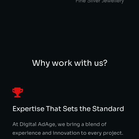
Why work with us?
Expertise That Sets the Standard
At Digital AdAge, we bring a blend of
experience and innovation to every project.