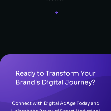
Ready to Transform Your
Brand's Digital Journey?
Connect with Digital AdAge Today and