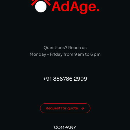
Questions? Reach us
Monday – Friday from 9 am to 6 pm
+91 856786 2999
Request for quote
COMPANY