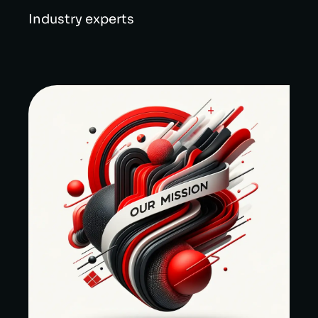
Industry experts