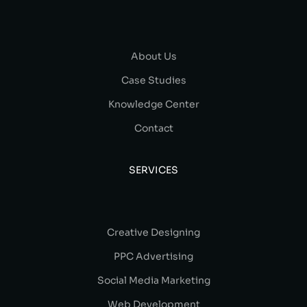
About Us
Case Studies
Knowledge Center
Contact
SERVICES
Creative Designing
PPC Advertising
Social Media Marketing
Web Development