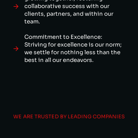
collaborative success with our
clients, partners, and within our
team.
Commitment to Excellence:
Striving for excellence is our norm;
we settle for nothing less than the
best in all our endeavors.
WE ARE TRUSTED BY LEADING COMPANIES