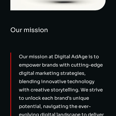
Our mission
Our mission at Digital AdAge is to
empower brands with cutting-edge
digital marketing strategies,
blending innovative technology
with creative storytelling. We strive
to unlock each brand's unique
potential, navigating the ever-
evolving digital landscape to deliver