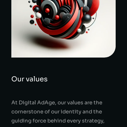
Our values
At Digital AdAge, our values are the
cornerstone of our identity and the
guiding force behind every strategy,