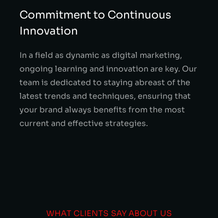
Commitment to Continuous
Innovation
In a field as dynamic as digital marketing,
ongoing learning and innovation are key. Our
team is dedicated to staying abreast of the
latest trends and techniques, ensuring that
your brand always benefits from the most
current and effective strategies.
WHAT CLIENTS SAY ABOUT US