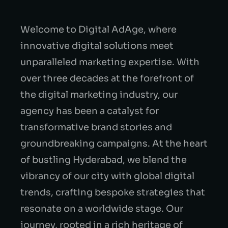
Welcome to Digital AdAge, where
innovative digital solutions meet
unparalleled marketing expertise. With
over three decades at the forefront of
the digital marketing industry, our
agency has been a catalyst for
transformative brand stories and
groundbreaking campaigns. At the heart
of bustling Hyderabad, we blend the
vibrancy of our city with global digital
trends, crafting bespoke strategies that
resonate on a worldwide stage. Our
journey, rooted in a rich heritage of