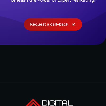
Unleash the Power of Expert Marketing!
Request a call-back