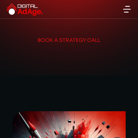
BOOK A STRATEGY CALL