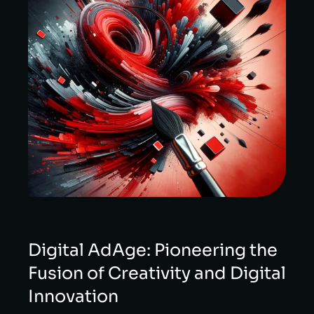
Digital AdAge: Pioneering the
Fusion of Creativity and Digital
Innovation