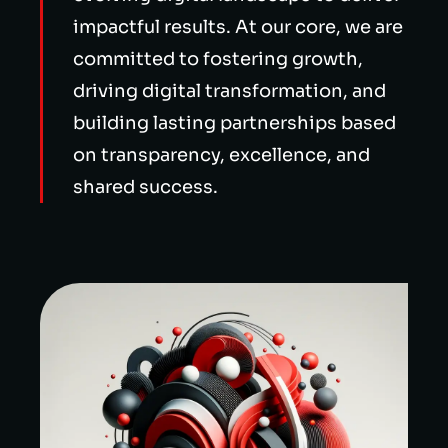
impactful results. At our core, we are
committed to fostering growth,
driving digital transformation, and
building lasting partnerships based
on transparency, excellence, and
shared success.