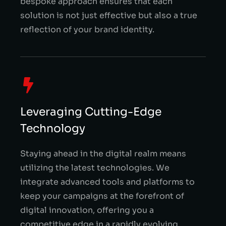
bespoke approach ensures that each
solution is not just effective but also a true
reflection of your brand identity.
Leveraging Cutting-Edge
Technology
Staying ahead in the digital realm means
utilizing the latest technologies. We
integrate advanced tools and platforms to
keep your campaigns at the forefront of
digital innovation, offering you a
competitive edge in a rapidly evolving