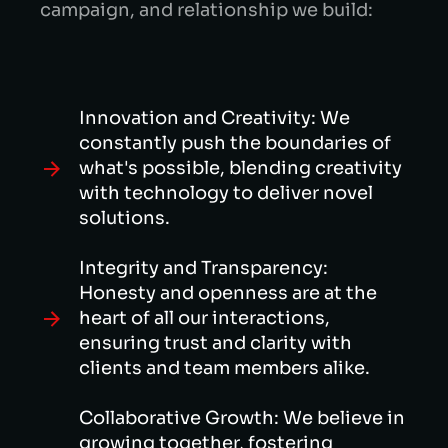
campaign, and relationship we build:
Innovation and Creativity: We
constantly push the boundaries of
what's possible, blending creativity
with technology to deliver novel
solutions.
Integrity and Transparency:
Honesty and openness are at the
heart of all our interactions,
ensuring trust and clarity with
clients and team members alike.
Collaborative Growth: We believe in
growing together, fostering