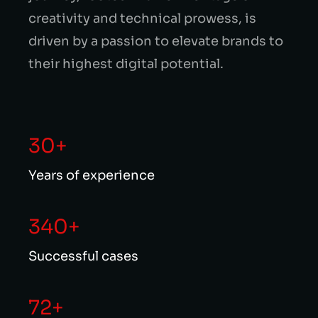
creativity and technical prowess, is
driven by a passion to elevate brands to
their highest digital potential.
30+
Years of experience
340+
Successful cases
72+