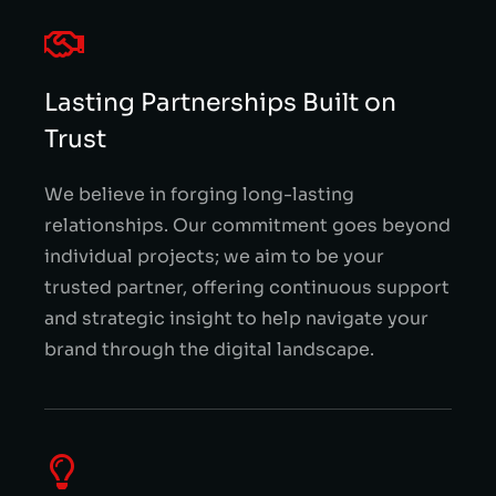
Lasting Partnerships Built on
Trust
We believe in forging long-lasting
relationships. Our commitment goes beyond
individual projects; we aim to be your
trusted partner, offering continuous support
and strategic insight to help navigate your
brand through the digital landscape.