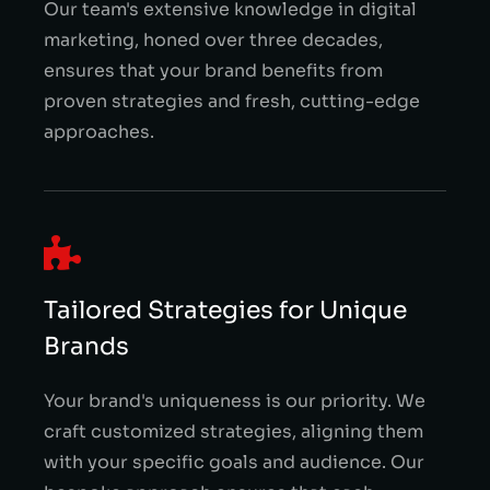
Our team's extensive knowledge in digital
marketing, honed over three decades,
ensures that your brand benefits from
proven strategies and fresh, cutting-edge
approaches.
Tailored Strategies for Unique
Brands
Your brand's uniqueness is our priority. We
craft customized strategies, aligning them
with your specific goals and audience. Our