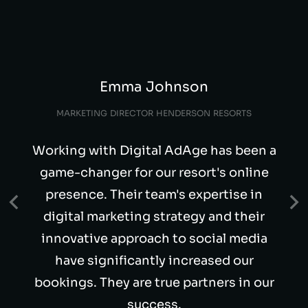
Emma Johnson
MARKETING DIRECTOR HENDERSON RESORTS
Working with Digital AdAge has been a
game-changer for our resort's online
presence. Their team's expertise in
digital marketing strategy and their
innovative approach to social media
have significantly increased our
bookings. They are true partners in our
success.