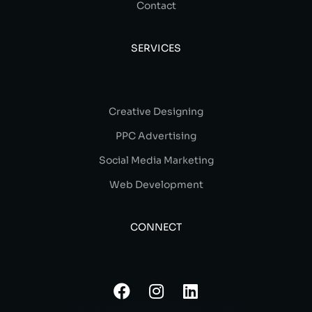
Contact
SERVICES
Creative Designing
PPC Advertising
Social Media Marketing
Web Development
CONNECT