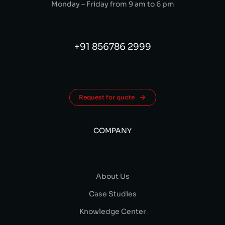
Monday – Friday from 9 am to 6 pm
+91 856786 2999
Request for quote
COMPANY
About Us
Case Studies
Knowledge Center