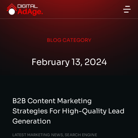
BLOG CATEGORY
February 13, 2024
B2B Content Marketing
Strategies For High-Quality Lead
Generation
LATEST MARKETING NEWS
,
SEARCH ENGINE