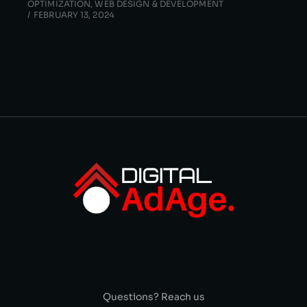
OPTIMIZATION
,
WEB DESIGN & DEVELOPMENT
FEBRUARY 13, 2024
Questions? Reach us